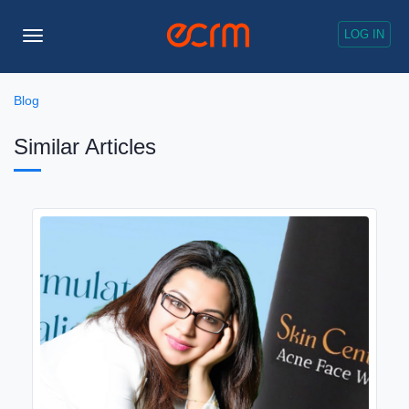
LOG IN
Toggle
Navigation
Blog
Similar Articles