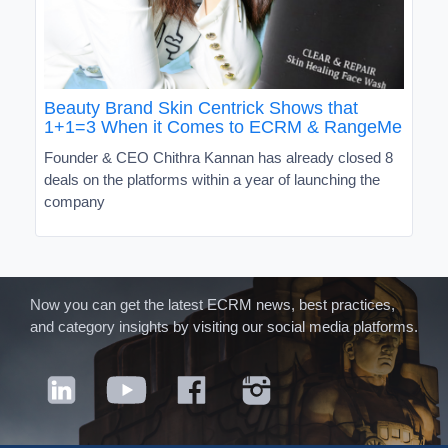
Beauty Brand Skin Centrick Shows that
1+1=3 When it Comes to ECRM & RangeMe
Founder & CEO Chithra Kannan has already closed 8
deals on the platforms within a year of launching the
company
Now you can get the latest ECRM news, best practices,
and category insights by visiting our social media platforms.