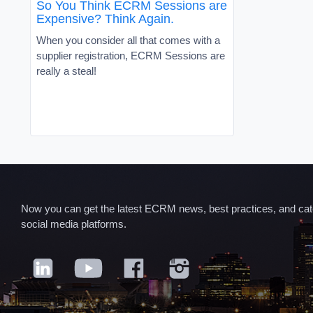
So You Think ECRM Sessions are
Expensive? Think Again.
When you consider all that comes with a
supplier registration, ECRM Sessions are
really a steal!
Now you can get the latest ECRM news, best practices, and categ
social media platforms.