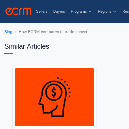
Sellers
Buyers
Programs
Regions
Res
Blog
How ECRM compares to trade shows
Similar Articles