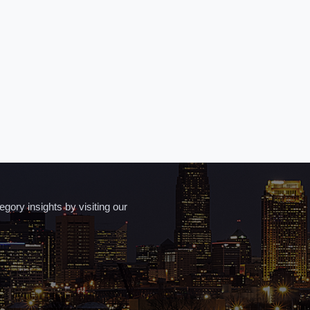
ory insights by visiting our