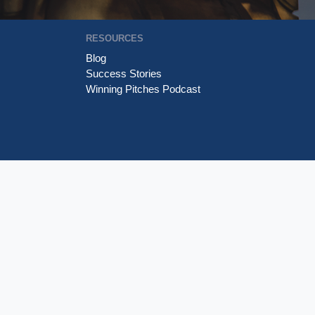
RESOURCES
Blog
Success Stories
Winning Pitches Podcast