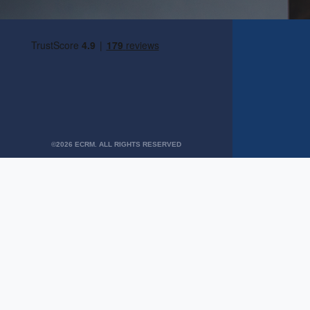
©2026 ECRM. ALL RIGHTS RESERVED