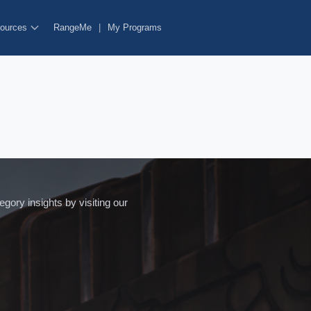
ources
RangeMe
|
My Programs
ory insights by visiting our