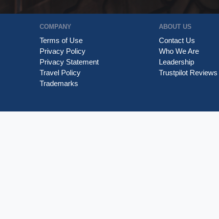
COMPANY
ABOUT US
Terms of Use
Contact Us
Privacy Policy
Who We Are
Privacy Statement
Leadership
Travel Policy
Trustpilot Reviews
Trademarks