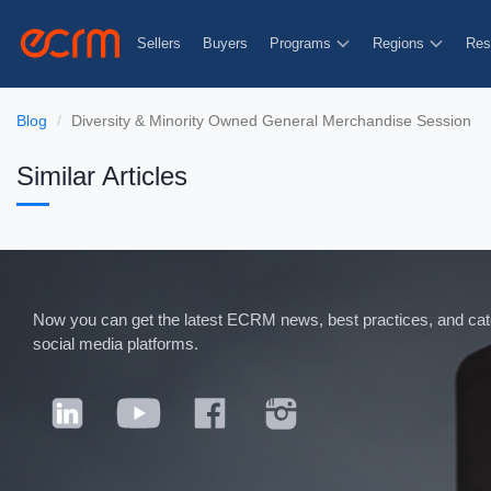
Sellers
Buyers
Programs
Regions
Res
Blog
Diversity & Minority Owned General Merchandise Session
Similar Articles
Now you can get the latest ECRM news, best practices, and categ
social media platforms.