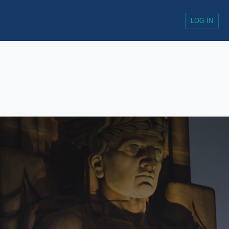
LOG IN