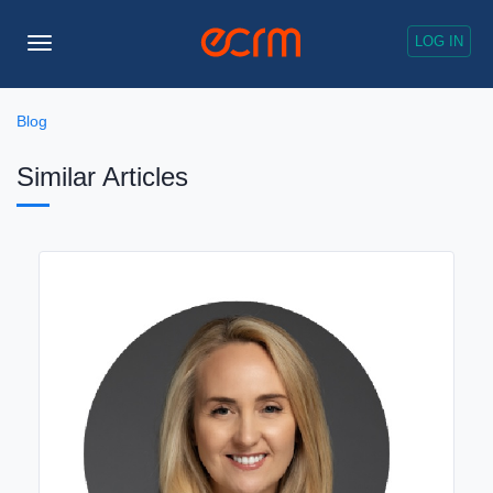
LOG IN
Toggle
Navigation
Blog
Similar Articles