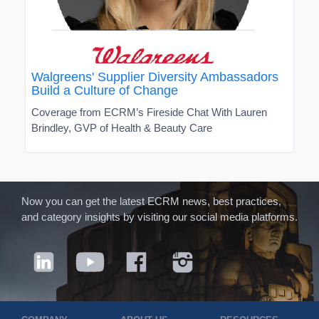
Walgreens' Supplier Diversity Ambassadors
Build a Culture of Change
Coverage from ECRM’s Fireside Chat With Lauren
Brindley, GVP of Health & Beauty Care
Now you can get the latest ECRM news, best practices,
and category insights by visiting our social media platforms.