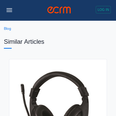
LOG IN
Toggle
Navigation
Blog
Similar Articles