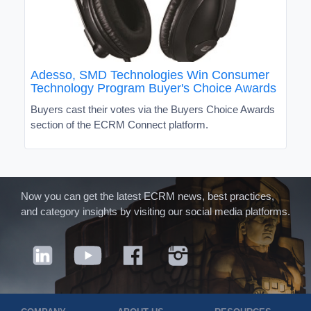
Adesso, SMD Technologies Win Consumer
Technology Program Buyer's Choice Awards
Buyers cast their votes via the Buyers Choice Awards
section of the ECRM Connect platform.
Now you can get the latest ECRM news, best practices,
and category insights by visiting our social media platforms.