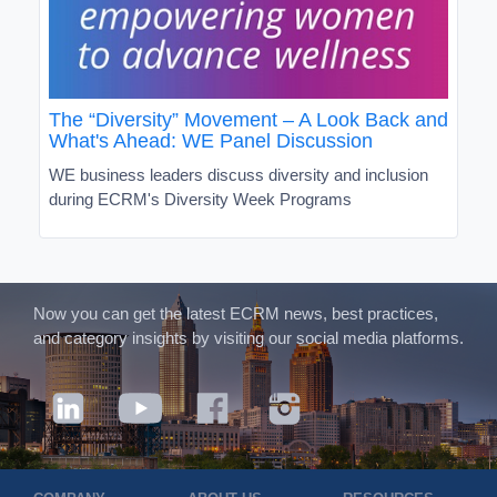
The “Diversity” Movement – A Look Back and
What's Ahead: WE Panel Discussion
WE business leaders discuss diversity and inclusion
during ECRM's Diversity Week Programs
Now you can get the latest ECRM news, best practices,
and category insights by visiting our social media platforms.