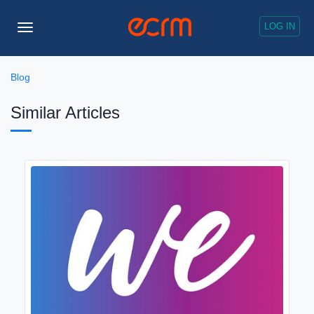
LOG IN
Toggle
Navigation
Blog
Similar Articles