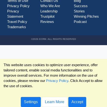
Terms of Use
Contact Us
Blog
Privacy Policy
Who We Are
Success
Privacy
Leadership
Stories
Statement
Trustpilot
Winning Pitches
Travel Policy
Reviews
Podcast
Trademarks
©2026 ECRM. ALL RIGHTS RESERVED
This website uses cookies to optimize user experience, offer
tailored content, enable social media functionalities and to
improve overall services. For more information on the use of
cookies, please review our
Privacy Policy
. Click Accept to allow
the use of cookies.
Settings
Learn More
Accept