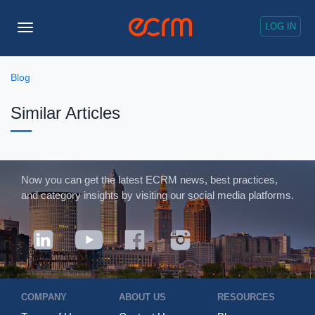
LOG IN
Toggle
Navigation
Blog
Similar Articles
Now you can get the latest ECRM news, best practices,
and category insights by visiting our social media platforms.
COMPANY
ABOUT US
RESOURCES