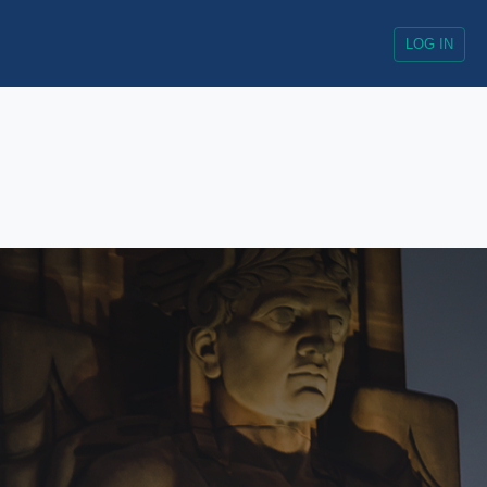
LOG IN