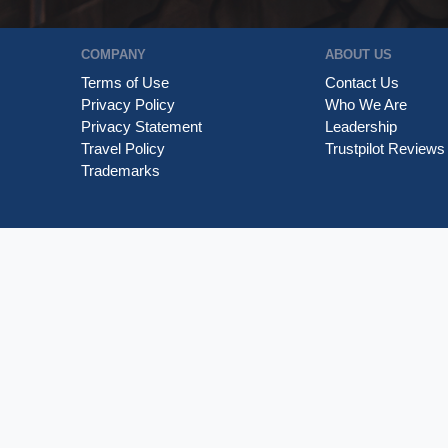
COMPANY
ABOUT US
Terms of Use
Contact Us
Privacy Policy
Who We Are
Privacy Statement
Leadership
Travel Policy
Trustpilot Reviews
Trademarks