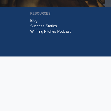
RESOURCES
Blog
Success Stories
Winning Pitches Podcast