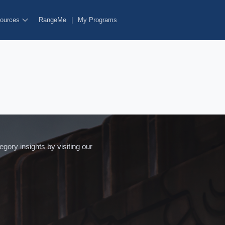
ources
RangeMe
|
My Programs
ory insights by visiting our