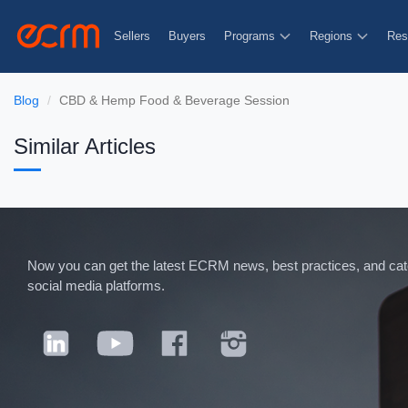
Sellers
Buyers
Programs
Regions
Res
Blog
CBD & Hemp Food & Beverage Session
Similar Articles
Now you can get the latest ECRM news, best practices, and categ
social media platforms.