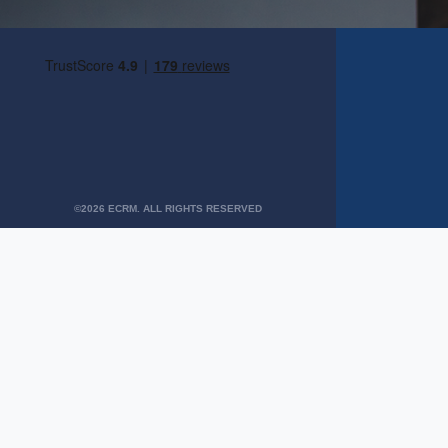
©2026 ECRM. ALL RIGHTS RESERVED