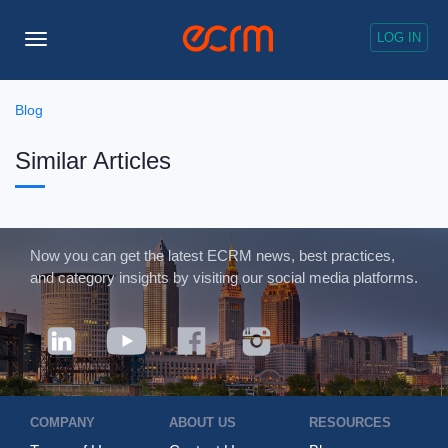
LOG IN
Toggle
Navigation
Blog
Similar Articles
Now you can get the latest ECRM news, best practices,
and category insights by visiting our social media platforms.
COMPANY
ABOUT US
RESOURCES