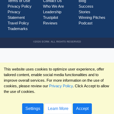
Terms of Use
Contact Us
Blog
Privacy Policy
Who We Are
Success
Privacy
Leadership
Stories
Statement
Trustpilot
Winning Pitches
Travel Policy
Reviews
Podcast
Trademarks
©2026 ECRM. ALL RIGHTS RESERVED
This website uses cookies to optimize user experience, offer
tailored content, enable social media functionalities and to
improve overall services. For more information on the use of
cookies, please review our
Privacy Policy
. Click Accept to allow
the use of cookies.
Settings
Learn More
Accept