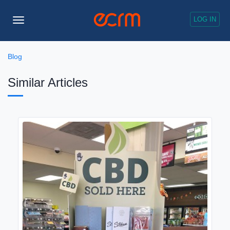
LOG IN
Toggle
Navigation
Blog
Similar Articles