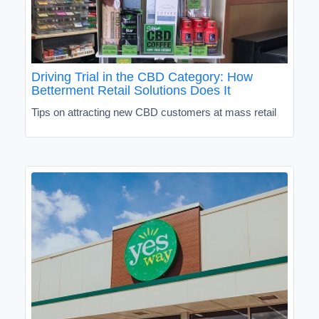
Driving Trial in the CBD Category: How
Betterment Retail Solutions Does It
Tips on attracting new CBD customers at mass retail