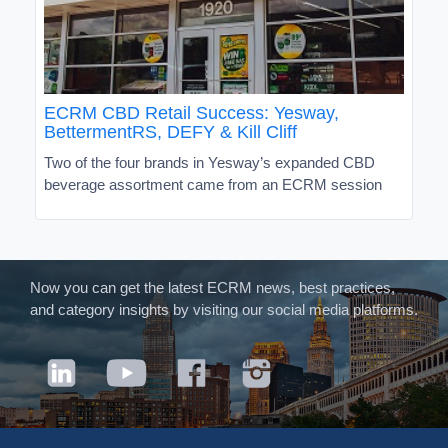
ECRM CBD Retail Success: Yesway,
BettermentRS, DEFY & Kill Cliff
Two of the four brands in Yesway’s expanded CBD
beverage assortment came from an ECRM session
Now you can get the latest ECRM news, best practices,
and category insights by visiting our social media platforms.