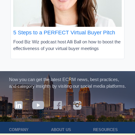
5 Steps to a PERFECT Virtual Buyer Pitch
Food Biz Wiz podcast host Alli Ball on how to boost the
effectiveness of your virtual buyer meetings
Now you can get the latest ECRM news, best practices,
and category insights by visiting our social media platforms.
COMPANY
ABOUT US
RESOURCES