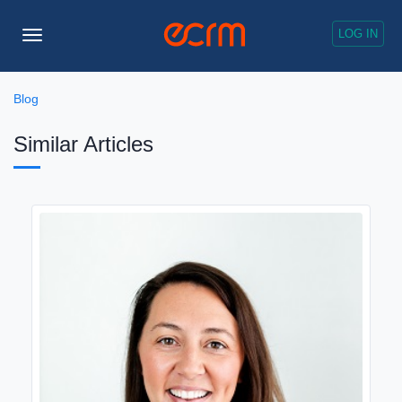
LOG IN
Toggle
Navigation
Blog
Similar Articles