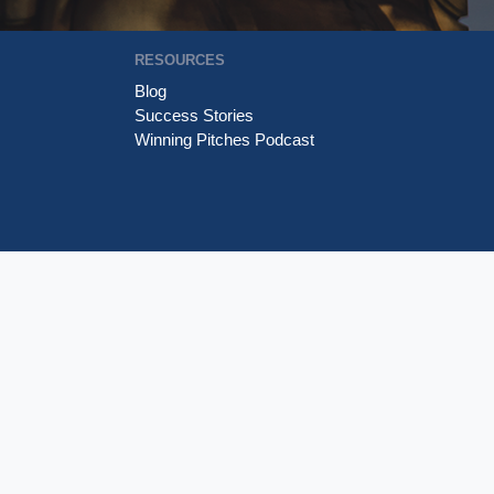
RESOURCES
Blog
Success Stories
Winning Pitches Podcast