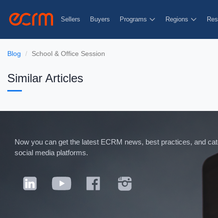
Sellers
Buyers
Programs
Regions
Res
Blog
School & Office Session
Similar Articles
Now you can get the latest ECRM news, best practices, and categ
social media platforms.