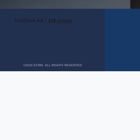
©2026 ECRM. ALL RIGHTS RESERVED