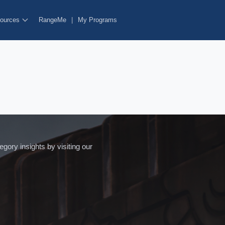
ources
RangeMe
|
My Programs
ory insights by visiting our