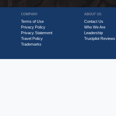
COMPANY
ABOUT US
Terms of Use
Contact Us
Privacy Policy
Who We Are
Privacy Statement
Leadership
Travel Policy
Trustpilot Reviews
Trademarks