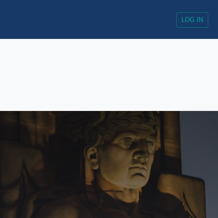
LOG IN