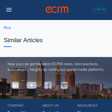
LOG IN
Toggle
Navigation
Blog
Similar Articles
Now you can get the latest ECRM news, best practices,
and category insights by visiting our social media platforms.
COMPANY
ABOUT US
RESOURCES