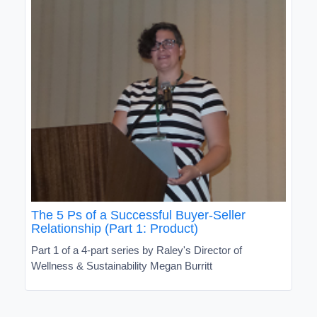
The 5 Ps of a Successful Buyer-Seller
Relationship (Part 1: Product)
Part 1 of a 4-part series by Raley's Director of
Wellness & Sustainability Megan Burritt