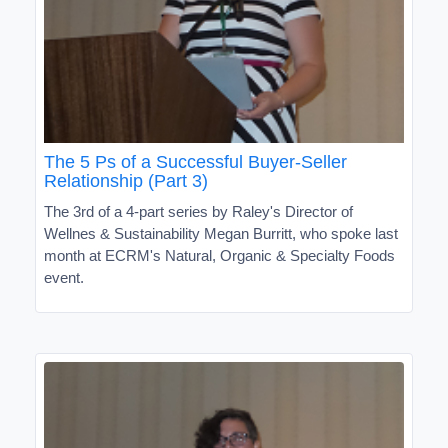
The 5 Ps of a Successful Buyer-Seller
Relationship (Part 3)
The 3rd of a 4-part series by Raley's Director of
Wellnes & Sustainability Megan Burritt, who spoke last
month at ECRM's Natural, Organic & Specialty Foods
event.