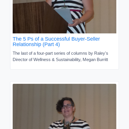
The 5 Ps of a Successful Buyer-Seller
Relationship (Part 4)
The last of a four-part series of columns by Raley's
Director of Wellness & Sustainability, Megan Burritt