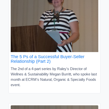
The 5 Ps of a Successful Buyer-Seller
Relationship (Part 2)
The 2nd of a 4-part series by Raley's Director of
Wellnes & Sustainability Megan Burritt, who spoke last
month at ECRM's Natural, Organic & Specialty Foods
event.