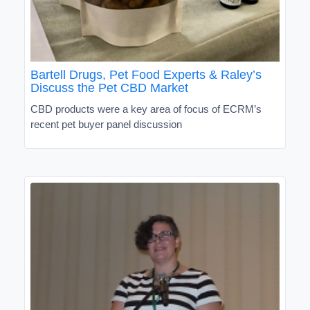
Bartell Drugs, Pet Food Experts & Raley’s
Discuss the Pet CBD Market
CBD products were a key area of focus of ECRM’s
recent pet buyer panel discussion