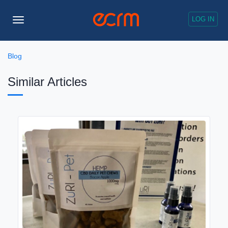
LOG IN
Toggle
Navigation
Blog
Similar Articles