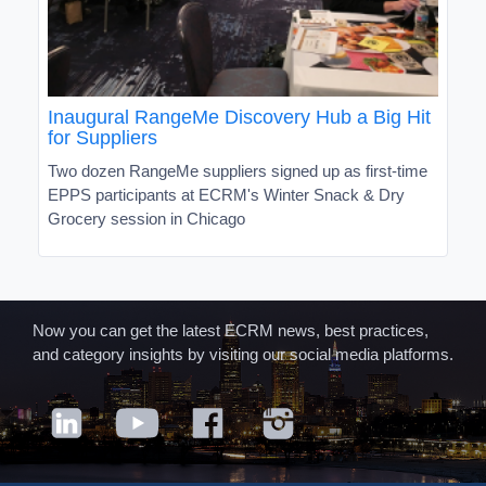
Inaugural RangeMe Discovery Hub a Big Hit
for Suppliers
Two dozen RangeMe suppliers signed up as first-time
EPPS participants at ECRM's Winter Snack & Dry
Grocery session in Chicago
Now you can get the latest ECRM news, best practices,
and category insights by visiting our social media platforms.