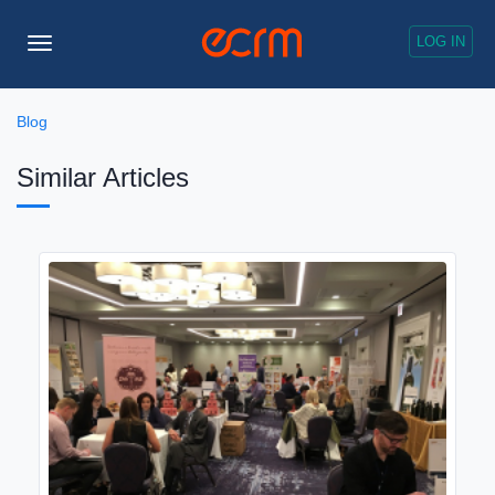
LOG IN
Toggle
Navigation
Blog
Similar Articles