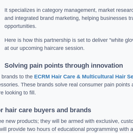
It specializes in category management, market resear
and integrated brand marketing, helping businesses tr
opportunities.
Here is how this partnership is set to deliver "white g
at our upcoming haircare session.
Solving pain points through innovation
f brands to the
ECRM Hair Care & Multicultural Hair S
essories. These brands solve real consumer pain points 
 looking to fill.
or hair care buyers and brands
ee new products; they will be armed with exclusive, cust
will provide two hours of educational programming with a