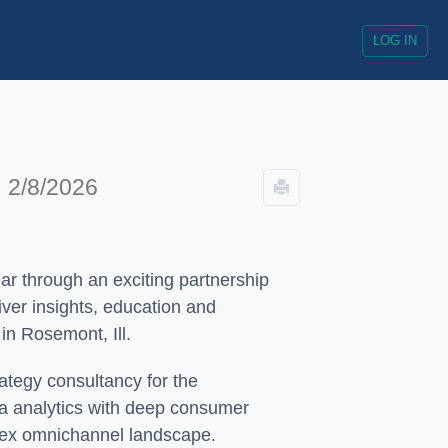
LOG IN
!
2/8/2026
ar through an exciting partnership
liver insights, education and
in Rosemont, Ill.
ategy consultancy for the
ata analytics with deep consumer
plex omnichannel landscape.