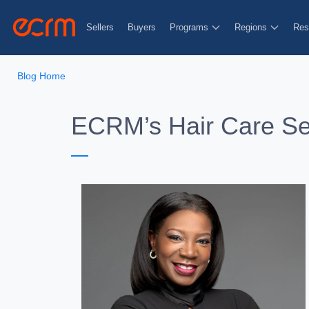
Sellers
Buyers
Programs
Regions
Res
Blog Home
ECRM’s Hair Care Se