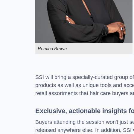
Romina Brown
SSI will bring a specially-curated group o
products as well as unique tools and acc
retail assortments that hair care buyers are
Exclusive, actionable insights f
Buyers attending the session won't just s
released anywhere else. In addition, SSI 