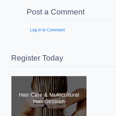
Post a Comment
Log in to Comment
Register Today
Hair Care & Multicultural
Hair Session