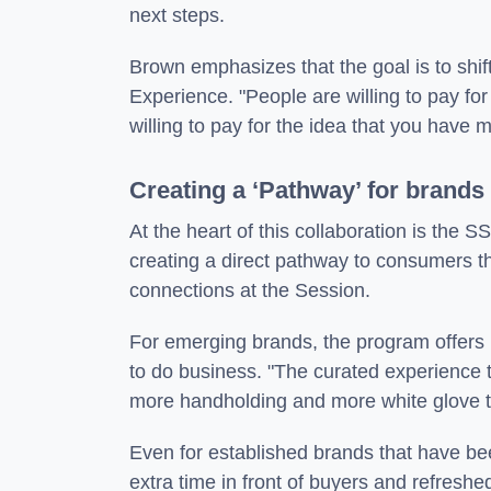
next steps.
Brown emphasizes that the goal is to shi
Experience. "People are willing to pay fo
willing to pay for the idea that you have 
Creating a ‘Pathway’ for brands
At the heart of this collaboration is the 
creating a direct pathway to consumers thr
connections at the Session.
For emerging brands, the program offers 
to do business. "The curated experience
more handholding and more white glove tr
Even for established brands that have be
extra time in front of buyers and refreshed 