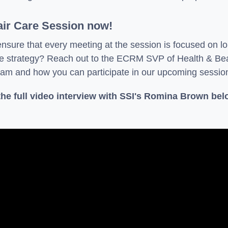
air Care Session now!
ensure that every meeting at the session is focused on 
are strategy? Reach out to the ECRM SVP of Health & B
am and how you can participate in our upcoming sessio
he full video interview with SSI's Romina Brown bel