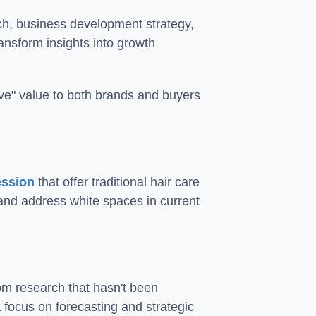
ch, business development strategy,
ansform insights into growth
love" value to both brands and buyers
ession
that offer traditional hair care
and address white spaces in current
om research that hasn't been
 focus on forecasting and strategic