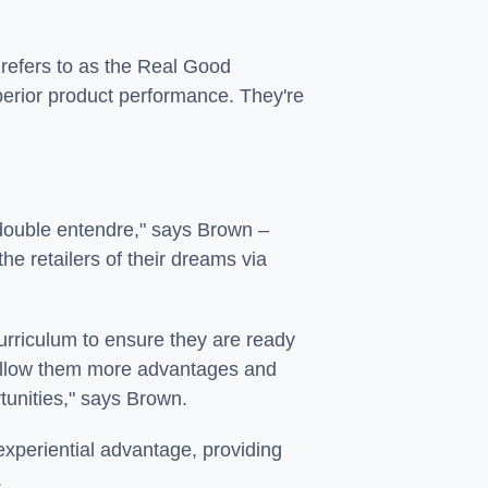
refers to as the Real Good
uperior product performance. They're
 "double entendre," says Brown –
he retailers of their dreams via
urriculum to ensure they are ready
 allow them more advantages and
tunities," says Brown.
xperiential advantage, providing
.