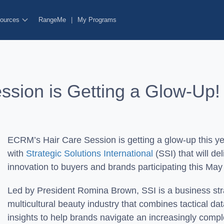
ources
RangeMe
|
My Programs
ssion is Getting a Glow-Up
ECRM’s Hair Care Session is getting a glow-up this ye
with
Strategic Solutions International
(SSI) that will de
innovation to buyers and brands participating this May 
Led by President Romina Brown, SSI is a business str
multicultural beauty industry that combines tactical d
insights to help brands navigate an increasingly com