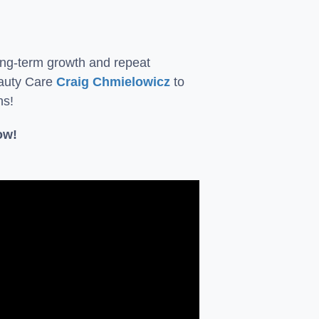
long-term growth and repeat
eauty Care
Craig Chmielowicz
to
ns!
ow!