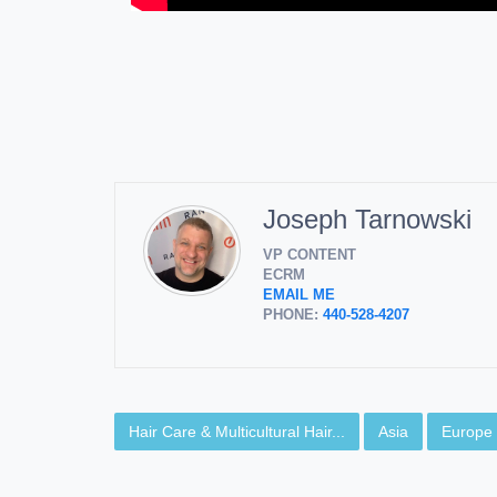
Joseph Tarnowski
VP CONTENT
ECRM
EMAIL ME
PHONE:
440-528-4207
Hair Care & Multicultural Hair...
Asia
Europe