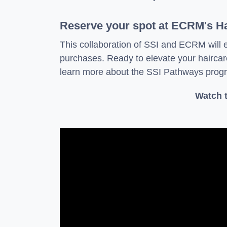
Reserve your spot at ECRM's H
This collaboration of SSI and ECRM will 
purchases. Ready to elevate your hairc
learn more about the SSI Pathways progr
Watch t