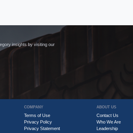
ory insights by visiting our
COMPANY
ABOUT US
Terms of Use
Contact Us
Privacy Policy
Who We Are
Privacy Statement
Leadership