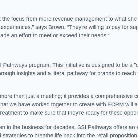
ft the focus from mere revenue management to what she 
r experiences,” says Brown. “They're willing to pay for s
made an effort to meet or exceed their needs.”
SSI Pathways program. This initiative is designed to be a
ough insights and a literal pathway for brands to reach t
more than just a meeting; it provides a comprehensive c
 that we have worked together to create with ECRM will
eatment to make sure that they're ready for these oppor
en in the business for decades, SSI Pathways offers an e
strategies to breathe life back into the retail proposition