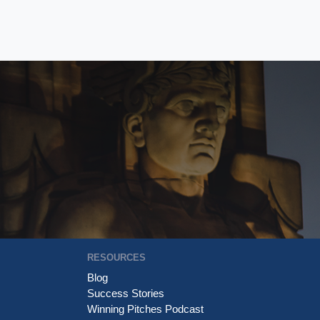
RESOURCES
Blog
Success Stories
Winning Pitches Podcast