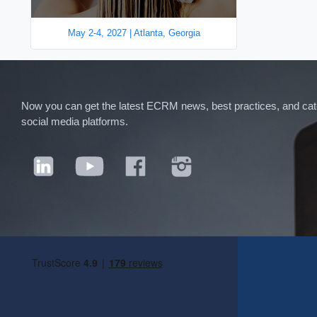
May 2-4, 2027 | Atlanta, Georgia
Now you can get the latest ECRM news, best practices, and categ
social media platforms.