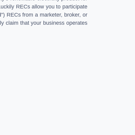
Luckily RECs allow you to participate
d”) RECs from a marketer, broker, or
ly claim that your business operates