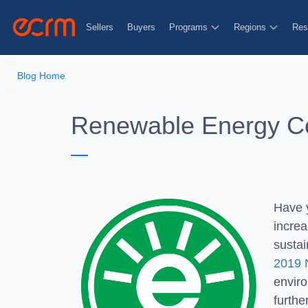
Sellers
Buyers
Programs
Regions
Res
Blog Home
Renewable Energy Cer
Have 
increa
sustai
2019 
envir
furthe