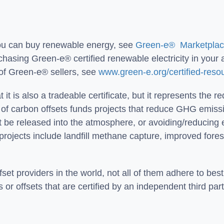
you can buy renewable energy, see
Green-e® Marketplace
hasing Green-e® certified renewable electricity in your a
ist of Green-e® sellers, see
www.green-e.org/certified-reso
t it is also a tradeable certificate, but it represents the 
f carbon offsets funds projects that reduce GHG emission
 be released into the atmosphere, or avoiding/reducing
projects include landfill methane capture, improved fo
t providers in the world, not all of them adhere to best 
r offsets that are certified by an independent third part