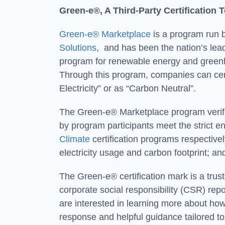
Green-e®, A Third-Party Certification 
Green-e® Marketplace
is a program run b
Solutions
, and has been the nation’s lead
program for renewable energy and green
Through this program, companies can ce
Electricity” or as “Carbon Neutral”.
The Green-e® Marketplace program verifie
by program participants meet the strict 
Climate
certification programs respectivel
electricity usage and carbon footprint; a
The Green-e® certification mark is a tru
corporate social responsibility (CSR) rep
are interested in learning more about how
response and helpful guidance tailored 