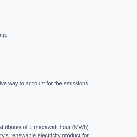
ing.
ctive way to account for the emissions
 attributes of 1 megawatt hour (MWh)
y’s renewable electricity product for