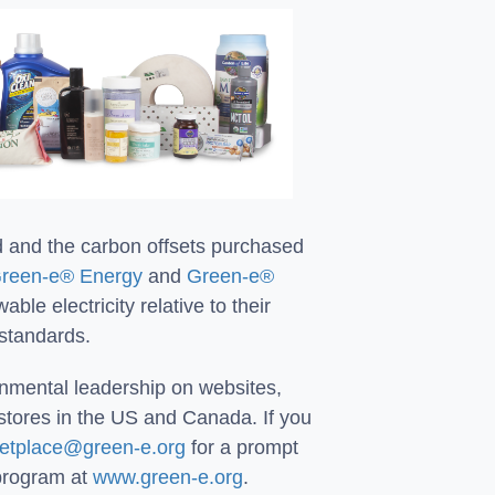
d and the carbon offsets purchased
reen-e® Energy
and
Green-e®
le electricity relative to their
 standards.
onmental leadership on websites,
stores in the US and Canada. If you
etplace@green-e.org
for a prompt
 program at
www.green-e.org
.