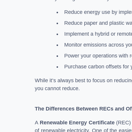
Reduce energy use by implem
Reduce paper and plastic wa
Implement a hybrid or remot
Monitor emissions across yo
Power your operations with r
Purchase carbon offsets for 
While it’s always best to focus on reducin
you cannot reduce.
The Differences Between RECs and Of
A
Renewable Energy Certificate
(REC) i
of renewable electricity. One of the easie