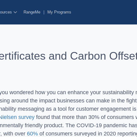
ources
RangeMe
|
My Programs
tificates and Carbon Offse
you wondered how you can enhance your sustainability 
sing around the impact businesses can make in the fight
nability messaging as a tool for customer engagement is 
Nielsen survey
found that more than 30% of consumers 
onmentally friendly product. The COVID-19 pandemic has
r, with over
60%
of consumers surveyed in 2020 reporti