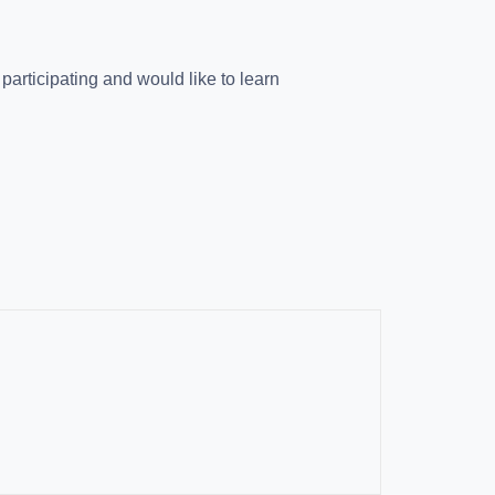
e participating and would like to learn