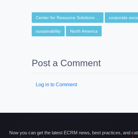
Center for Resource Solutions ...
corporate social
sustainability
North America
Post a Comment
Log in to Comment
Now you can get the latest ECRM news, best practices, and categ