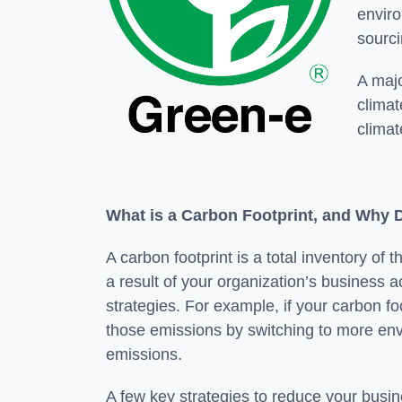
enviro
sourci
A majo
climat
climat
What is a Carbon Footprint, and Why 
A carbon footprint is a total inventory
a result of your organization’s business ac
strategies. For example, if your carbon foo
those emissions by switching to more envi
emissions.
A few key strategies to reduce your busin