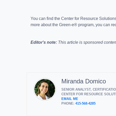
You can find the Center for Resource Solution
more about the Green-e® program, you can req
Editor's note:
This article is sponsored conten
Miranda Domico
SENIOR ANALYST, CERTIFICAT
CENTER FOR RESOURCE SOLUTI
EMAIL ME
PHONE:
415-568-4285