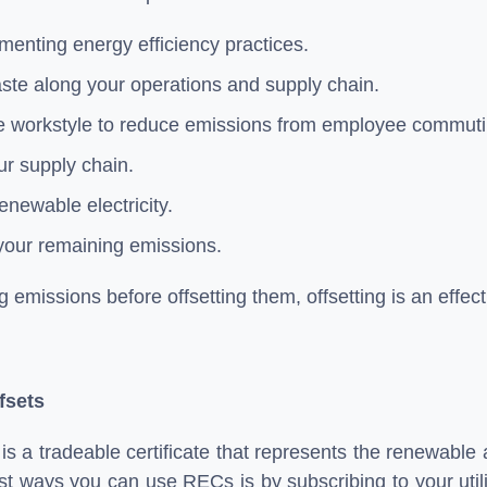
enting energy efficiency practices.
ste along your operations and supply chain.
e workstyle to reduce emissions from employee commut
ur supply chain.
enewable electricity.
your remaining emissions.
g emissions before offsetting them, offsetting is an effe
fsets
s a tradeable certificate that represents the renewable
st ways you can use RECs is by subscribing to your utilit