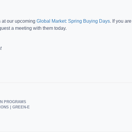
s at our upcoming
Global Market: Spring Buying Days
. If you ar
uest a meeting with them today.
t
ION PROGRAMS
ONS | GREEN-E