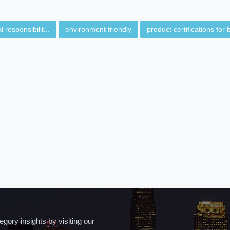
 responsibilit...
environment friendly
product certifications for b
ory insights by visiting our