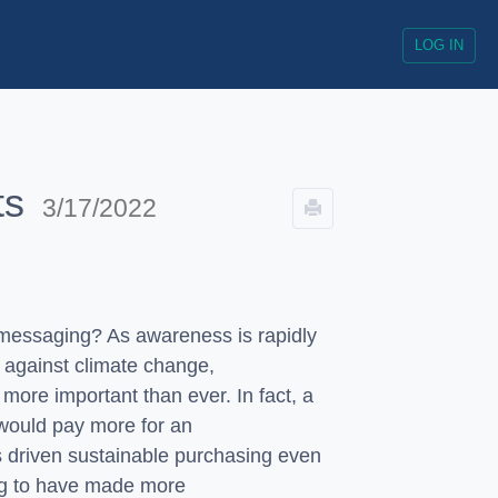
LOG IN
ts
3/17/2022
messaging? As awareness is rapidly
 against climate change,
more important than ever. In fact, a
would pay more for an
 driven sustainable purchasing even
ng to have made more