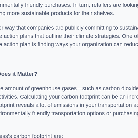
nmentally friendly purchases. In turn, retailers are loo
ng more sustainable products for their shelves.
r way that companies are publicly committing to sustainab
e action plans that outline their climate strategies. One 
e action plan is finding ways your organization can reduc
Does it Matter?
 of the amount of greenhouse gases—such as carbon dioxi
tivities. Calculating your carbon footprint can be an incred
tprint reveals a lot of emissions in your transportation a
ronmentally friendly transportation options or purchasing
ess’s carbon footprint are: