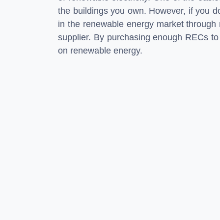
the buildings you own. However, if you do
in the renewable energy market through r
supplier. By purchasing enough RECs to m
on renewable energy.