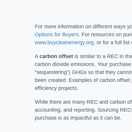
For more information on different ways 
Options for Buyers
. For resources on purc
www.buycleanenergy.org
, or for a full l
A
carbon offset
is similar to a REC in tha
carbon dioxide emissions. Your purchase o
“sequestering”) GHGs so that they cannot
been created. Examples of carbon offset 
efficiency projects.
While there are many REC and carbon offse
accounting, and reporting. Sourcing RECs o
purchase is as impactful as it can be.