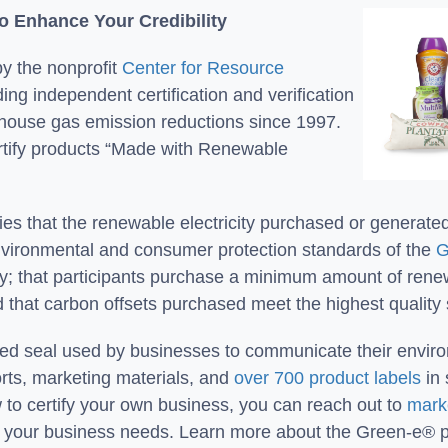
To Enhance Your Credibility
y the nonprofit
Center for Resource
ing independent certification and verification
house gas emission reductions since 1997.
rtify products “Made with Renewable
s that the renewable electricity purchased or generate
environmental and consumer protection standards of the
G
y; that participants purchase a minimum amount of renewab
nd that carbon offsets purchased meet the highest quality
sted seal used by businesses to communicate their envir
orts, marketing materials, and
over 700 product labels
in 
 to certify your own business, you can reach out to
mark
to your business needs. Learn more about the Green-e®