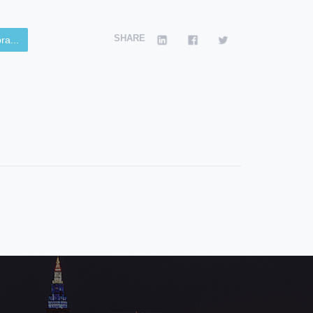
SHARE
ra...