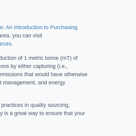
: An Introduction to Purchasing
rea, you can visit
urces
.
reduction of 1 metric tonne (mT) of
s by either capturing (i.e.,
 emissions that would have otherwise
rest management, and energy
practices in quality sourcing,
y is a great way to ensure that your