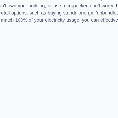
n’t own your building, or use a co-packer, don’t worry! 
etail options, such as buying standalone (or “unbundle
atch 100% of your electricity usage, you can effective