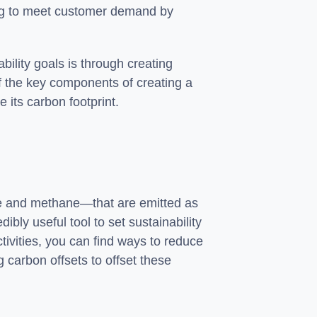
king to meet customer demand by
ility goals is through creating
of the key components of creating a
e its carbon footprint.
de and methane—that are emitted as
ibly useful tool to set sustainability
ctivities, you can find ways to reduce
 carbon offsets to offset these