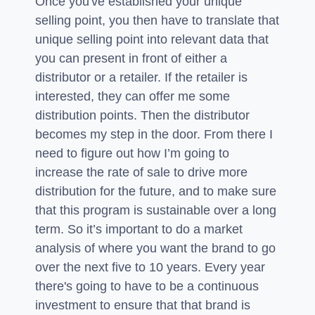
Once you've established your unique
selling point, you then have to translate that
unique selling point into relevant data that
you can present in front of either a
distributor or a retailer. If the retailer is
interested, they can offer me some
distribution points. Then the distributor
becomes my step in the door. From there I
need to figure out how I’m going to
increase the rate of sale to drive more
distribution for the future, and to make sure
that this program is sustainable over a long
term. So it’s important to do a market
analysis of where you want the brand to go
over the next five to 10 years. Every year
there's going to have to be a continuous
investment to ensure that that brand is