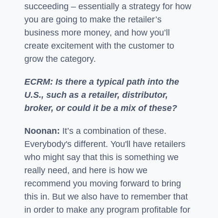
succeeding – essentially a strategy for how
you are going to make the retailer’s
business more money, and how you’ll
create excitement with the customer to
grow the category.
ECRM: Is there a typical path into the
U.S., such as a retailer, distributor,
broker, or could it be a mix of these?
Noonan:
It’s a combination of these.
Everybody's different. You'll have retailers
who might say that this is something we
really need, and here is how we
recommend you moving forward to bring
this in. But we also have to remember that
in order to make any program profitable for