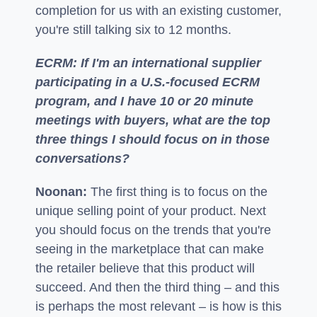
completion for us with an existing customer,
you're still talking six to 12 months.
ECRM: If I'm an international supplier
participating in a U.S.-focused ECRM
program, and I have 10 or 20 minute
meetings with buyers, what are the top
three things I should focus on in those
conversations?
Noonan:
The first thing is to focus on the
unique selling point of your product. Next
you should focus on the trends that you're
seeing in the marketplace that can make
the retailer believe that this product will
succeed. And then the third thing – and this
is perhaps the most relevant – is how is this