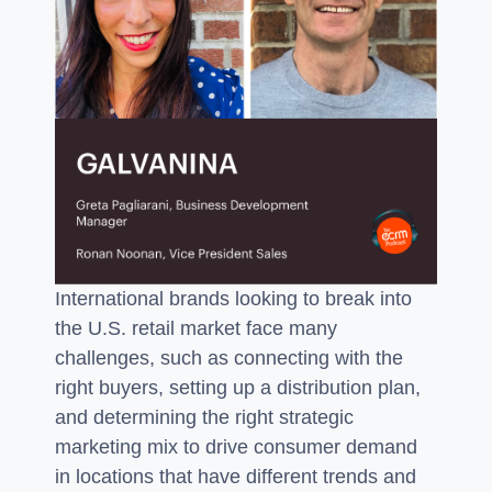
International brands looking to break into
the U.S. retail market face many
challenges, such as connecting with the
right buyers, setting up a distribution plan,
and determining the right strategic
marketing mix to drive consumer demand
in locations that have different trends and