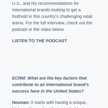
U.S., and his recommendations for
international brands looking to get a
foothold in this country’s challenging retail
arena. For the full interview, check out the
podcast or the video below.
LISTEN TO THE PODCAST
ECRM: What are the key factors that
contribute to an international brand’s
success here in the United States?
Noonan:
It starts with having a unique,