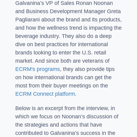
Galvanina’s VP of Sales Ronan Noonan
and Business Development Manager Greta
Pagliarani about the brand and its products,
and how the wellness trend is impacting the
beverage industry. They also do a deep
dive on best practices for international
brands looking to enter the U.S. retail
market. And since both are veterans of
ECRM's programs
, they also provide tips
on how international brands can get the
most from their buyer meetings on the
ECRM Connect platform
.
Below is an excerpt from the interview, in
which we focus on Noonan’s discussion of
the strategies and actions that have
contributed to Galvanina’s success in the