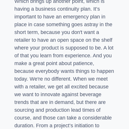
Which brings up another point, which is
having a business continuity plan. It’s
important to have an emergency plan in
place in case something goes astray in the
short term, because you don't want a
retailer to have an open space on the shelf
where your product is supposed to be. A lot
of that you learn from experience. And you
make a great point about patience,
because everybody wants things to happen
today. We're no different. When we meet
with a retailer, we get all excited because
we want to innovate against beverage
trends that are in demand, but there are
sourcing and production lead times of
course, and those can take a considerable
duration. From a project’s initiation to