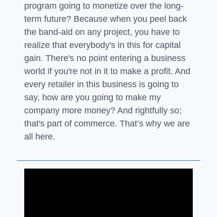
program going to monetize over the long-
term future? Because when you peel back
the band-aid on any project, you have to
realize that everybody's in this for capital
gain. There's no point entering a business
world if you're not in it to make a profit. And
every retailer in this business is going to
say, how are you going to make my
company more money? And rightfully so;
that's part of commerce. That’s why we are
all here.