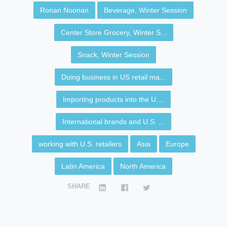
Ronan Noonan
Beverage, Winter Session
Center Store Grocery, Winter S...
Snack, Winter Session
Doing business in US retail ma...
Importing products into the U....
International brands and U.S. ...
working with U.S. retailers
Asia
Europe
Latin America
North America
SHARE