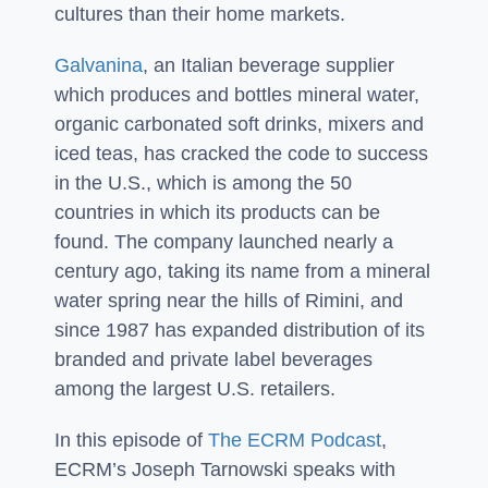
cultures than their home markets.
Galvanina
, an Italian beverage supplier
which produces and bottles mineral water,
organic carbonated soft drinks, mixers and
iced teas, has cracked the code to success
in the U.S., which is among the 50
countries in which its products can be
found. The company launched nearly a
century ago, taking its name from a mineral
water spring near the hills of Rimini, and
since 1987 has expanded distribution of its
branded and private label beverages
among the largest U.S. retailers.
In this episode of
The ECRM Podcast
,
ECRM’s Joseph Tarnowski speaks with