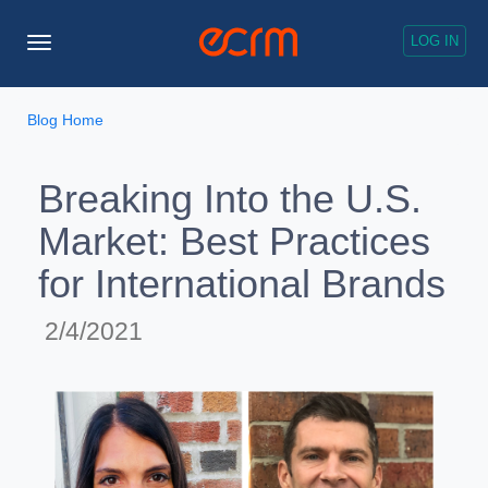
LOG IN
Toggle
Navigation
Blog Home
Breaking Into the U.S.
Market: Best Practices
for International Brands
2/4/2021