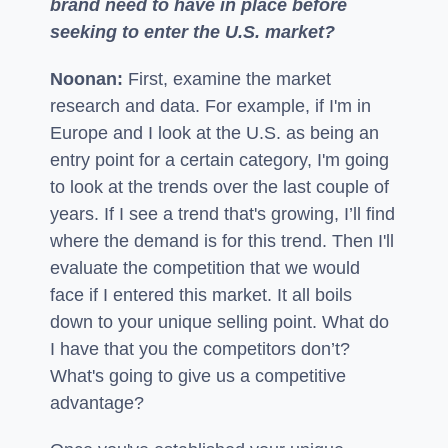
brand need to have in place before
seeking to enter the U.S. market?
Noonan:
First, examine the market
research and data. For example, if I'm in
Europe and I look at the U.S. as being an
entry point for a certain category, I'm going
to look at the trends over the last couple of
years. If I see a trend that's growing, I’ll find
where the demand is for this trend. Then I'll
evaluate the competition that we would
face if I entered this market. It all boils
down to your unique selling point. What do
I have that you the competitors don’t?
What's going to give us a competitive
advantage?