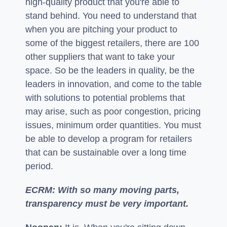
high-quality product that you're able to
stand behind. You need to understand that
when you are pitching your product to
some of the biggest retailers, there are 100
other suppliers that want to take your
space. So be the leaders in quality, be the
leaders in innovation, and come to the table
with solutions to potential problems that
may arise, such as poor congestion, pricing
issues, minimum order quantities. You must
be able to develop a program for retailers
that can be sustainable over a long time
period.
ECRM: With so many moving parts,
transparency must be very important.