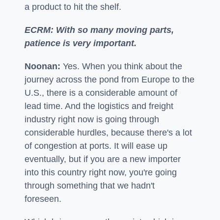
a product to hit the shelf.
ECRM: With so many moving parts,
patience is very important.
Noonan:
Yes. When you think about the
journey across the pond from Europe to the
U.S., there is a considerable amount of
lead time. And the logistics and freight
industry right now is going through
considerable hurdles, because there's a lot
of congestion at ports. It will ease up
eventually, but if you are a new importer
into this country right now, you're going
through something that we hadn't
foreseen.