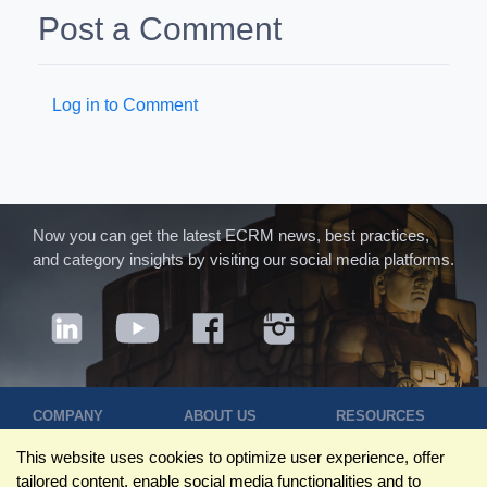
Post a Comment
Log in to Comment
Now you can get the latest ECRM news, best practices,
and category insights by visiting our social media platforms.
COMPANY
ABOUT US
RESOURCES
Terms of Use
Contact Us
Blog
This website uses cookies to optimize user experience, offer
Privacy Policy
Who We Are
Success
tailored content, enable social media functionalities and to