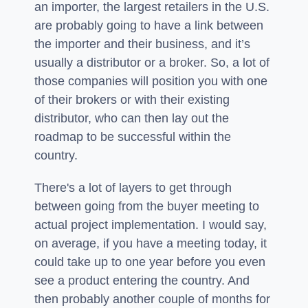
an importer, the largest retailers in the U.S.
are probably going to have a link between
the importer and their business, and it’s
usually a distributor or a broker. So, a lot of
those companies will position you with one
of their brokers or with their existing
distributor, who can then lay out the
roadmap to be successful within the
country.
There's a lot of layers to get through
between going from the buyer meeting to
actual project implementation. I would say,
on average, if you have a meeting today, it
could take up to one year before you even
see a product entering the country. And
then probably another couple of months for