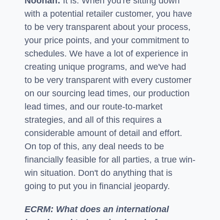
Noonan:
It is. When you're sitting down
with a potential retailer customer, you have
to be very transparent about your process,
your price points, and your commitment to
schedules. We have a lot of experience in
creating unique programs, and we've had
to be very transparent with every customer
on our sourcing lead times, our production
lead times, and our route-to-market
strategies, and all of this requires a
considerable amount of detail and effort.
On top of this, any deal needs to be
financially feasible for all parties, a true win-
win situation. Don't do anything that is
going to put you in financial jeopardy.
ECRM: What does an international