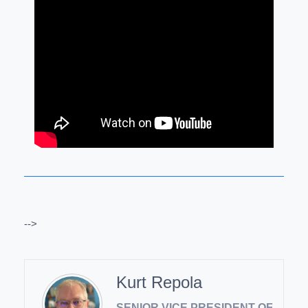
-->
Kurt Repola
SENIOR VICE PRESIDENT OF