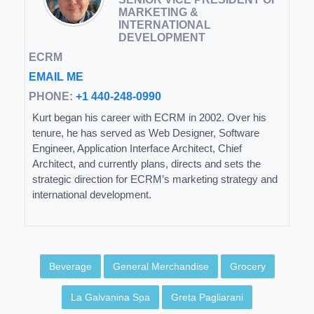
MARKETING &
INTERNATIONAL
DEVELOPMENT
ECRM
EMAIL ME
PHONE:
+1 440-248-0990
Kurt began his career with ECRM in 2002. Over his
tenure, he has served as Web Designer, Software
Engineer, Application Interface Architect, Chief
Architect, and currently plans, directs and sets the
strategic direction for ECRM’s marketing strategy and
international development.
Beverage
General Merchandise
Grocery
La Galvanina Spa
Greta Pagliarani