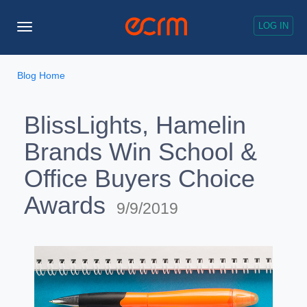
LOG IN
Toggle
Navigation
Blog Home
BlissLights, Hamelin
Brands Win School &
Office Buyers Choice
Awards
9/9/2019