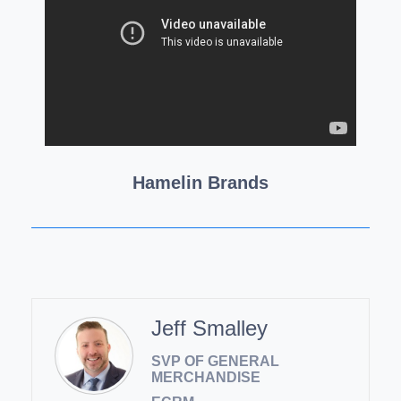
Hamelin Brands
Jeff Smalley
SVP OF GENERAL
MERCHANDISE