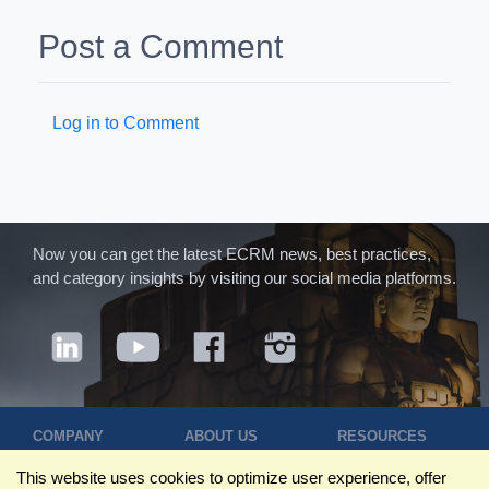
Post a Comment
Log in to Comment
Now you can get the latest ECRM news, best practices,
and category insights by visiting our social media platforms.
COMPANY
ABOUT US
RESOURCES
Terms of Use
Contact Us
Blog
This website uses cookies to optimize user experience, offer