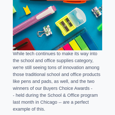
While tech continues to make its way into
the school and office supplies category,
we're still seeing tons of innovation among
those traditional school and office products
like pens and pads, as well, and the two
winners of our Buyers Choice Awards -
- held during the School & Office program
last month in Chicago -- are a perfect
example of this.