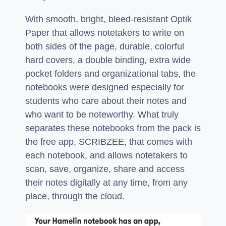
With smooth, bright, bleed-resistant Optik
Paper that allows notetakers to write on
both sides of the page, durable, colorful
hard covers, a double binding, extra wide
pocket folders and organizational tabs, the
notebooks were designed especially for
students who care about their notes and
who want to be noteworthy. What truly
separates these notebooks from the pack is
the free app, SCRIBZEE, that comes with
each notebook, and allows notetakers to
scan, save, organize, share and access
their notes digitally at any time, from any
place, through the cloud.