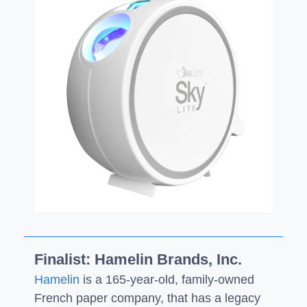
Finalist: Hamelin Brands, Inc.
Hamelin
is a 165-year-old, family-owned
French paper company, that has a legacy