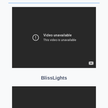
BlissLights