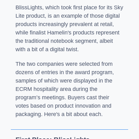
BlissLights, which took first place for its Sky
Lite product, is an example of those digital
products increasingly prevalent at retail,
while finalist Hamelin's products represent
the traditional notebook segment, albeit
with a bit of a digital twist.
The two companies were selected from
dozens of entries in the award program,
samples of which were displayed in the
ECRM hospitality area during the
program’s meetings. Buyers cast their
votes based on product innovation and
packaging. Here's a bit about each.