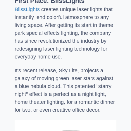
First Place: BlissLights
BlissLights
creates unique laser lights that
instantly lend colorful atmosphere to any
living space. After getting its start in theme
park special effects lighting, the company
has since revolutionized the industry by
redesigning laser lighting technology for
everyday home use.
It's recent release, Sky Lite, projects a
galaxy of moving green laser stars against
a blue nebula cloud. This patented "starry
night" effect is a perfect as a night light,
home theater lighting, for a romantic dinner
for two, or even creative office decor.