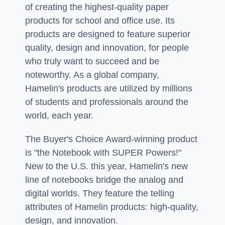
of creating the highest-quality paper
products for school and office use. Its
products are designed to feature superior
quality, design and innovation, for people
who truly want to succeed and be
noteworthy. As a global company,
Hamelin's products are utilized by millions
of students and professionals around the
world, each year.
The Buyer's Choice Award-winning product
is "the Notebook with SUPER Powers!"
New to the U.S. this year, Hamelin's new
line of notebooks bridge the analog and
digital worlds. They feature the telling
attributes of Hamelin products: high-quality,
design, and innovation.