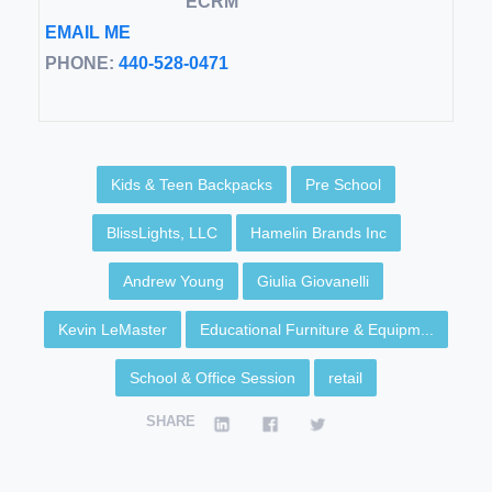
ECRM
EMAIL ME
PHONE:
440-528-0471
Kids & Teen Backpacks
Pre School
BlissLights, LLC
Hamelin Brands Inc
Andrew Young
Giulia Giovanelli
Kevin LeMaster
Educational Furniture & Equipm...
School & Office Session
retail
SHARE