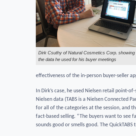
Dirk Csuthy of Natural Cosmetics Corp. showing
the data he used for his buyer meetings
effectiveness of the in-person buyer-seller a
In Dirk’s case, he used Nielsen retail point-o
Nielsen data (TABS is a Nielsen Connected Par
for all of the categories at the session, and 
fact-based selling. “The buyers want to see f
sounds good or smells good. The QuickTABS t