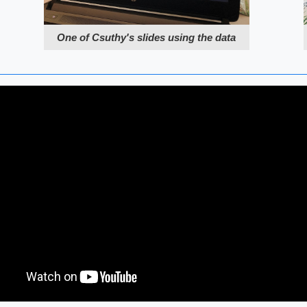
One of Csuthy's slides using the data