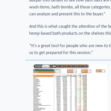
deeper into details to see how bath salts are
wash items, bath bombs, all those categories 
can analyze and present this to the buyer.”
And this is what caught the attention of the b
hemp-based bath products on the shelves this
“It’s a great tool for people who are new to t
us to get prepared for this session.”