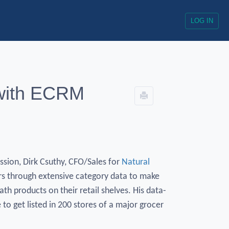
LOG IN
 with ECRM
sion, Dirk Csuthy, CFO/Sales for
Natural
rs through extensive category data to make
ath products on their retail shelves. His data-
to get listed in 200 stores of a major grocer