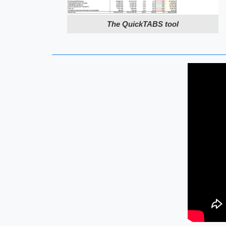
The QuickTABS tool