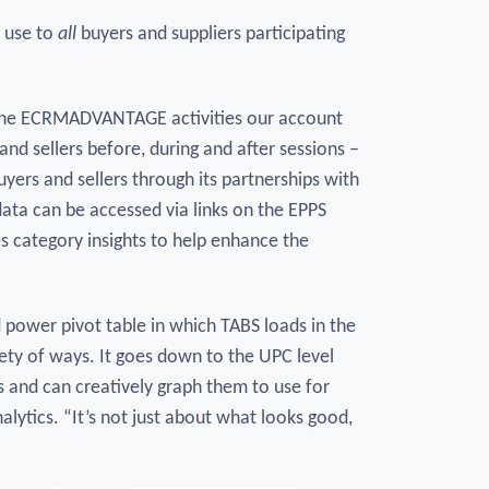
r use to
all
buyers and suppliers participating
f the ECRMADVANTAGE activities our account
nd sellers before, during and after sessions –
ers and sellers through its partnerships with
data can be accessed via links on the EPPS
 category insights to help enhance the
d power pivot table in which TABS loads in the
iety of ways. It goes down to the UPC level
es and can creatively graph them to use for
lytics. “It’s not just about what looks good,