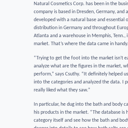
Natural Cosmetics Corp. has been in the busi
company is based in Dresden, Germany, and a 
developed with a natural base and essential 
distribution in Germany and throughout Europ
Atlanta and a warehouse in Memphis, Tenn., it
market. That’s where the data came in handy
“Trying to get the foot into the market isn’t e
analyze what are the figures in the market, 
perform,” says Csuthy. “It definitely helped u
into the categories and analyzed the data. I 
really liked what they saw.”
In particular, he dug into the bath and body 
his products in the market. “The database is 
category itself and see how the bath and bod