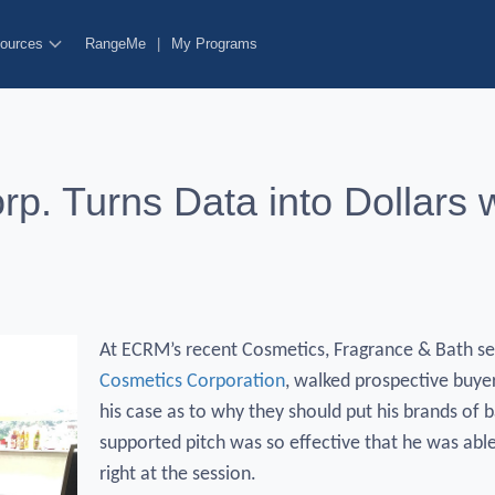
ources
RangeMe
|
My Programs
rp. Turns Data into Dollars
At ECRM’s recent Cosmetics, Fragrance & Bath ses
Cosmetics Corporation
, walked prospective buye
his case as to why they should put his brands of b
supported pitch was so effective that he was able 
right at the session.