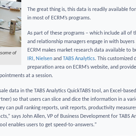
The great thing is, this data is readily available fo
in most of ECRM’s programs.
As part of these programs – which include all o
and relationship managers engage in with buyers a
ECRM makes market research data available to buy
 some of
IRI
,
Nielsen
and
TABS Analytics
. This customized 
preparation area on ECRM’s website, and provides
ppointments at a session.
f-sale data in the TABS Analytics QuickTABS tool, an Excel-base
tner) so that users can slice and dice the information in a var
they can pull ranking reports, unit reports, productivity measur
acts,” says John Allen, VP of Business Development for TABS Ana
ool enables users to get speed-to-answers.”