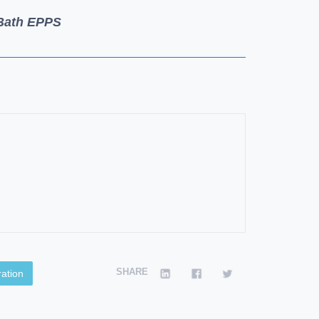
 Bath EPPS
SHARE
ation