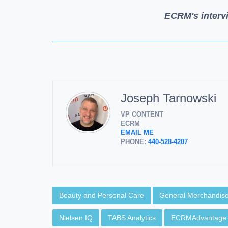
ECRM's interv
Joseph Tarnowski
VP CONTENT
ECRM
EMAIL ME
PHONE:
440-528-4207
Beauty and Personal Care
General Merchandis
Nielsen IQ
TABS Analytics
ECRMAdvantage