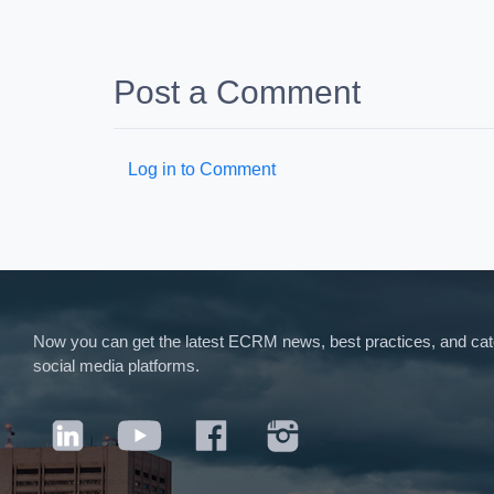
Post a Comment
Log in to Comment
Now you can get the latest ECRM news, best practices, and categ
social media platforms.