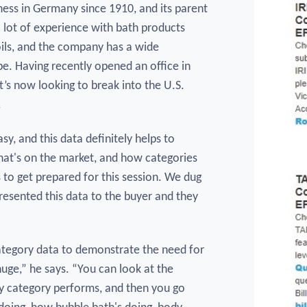
ness in Germany since 1910, and its parent
lot of experience with bath products
oils, and the company has a wide
e. Having recently opened an office in
’s now looking to break into the U.S.
.
asy, and this data definitely helps to
what's on the market, and how categories
s to get prepared for this session. We dug
presented this data to the buyer and they
category data to demonstrate the need for
huge,” he says. “You can look at the
y category performs, and then you go