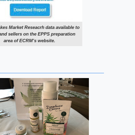
s Market Reseacrh data available to
and sellers on the EPPS preparation
area of ECRM's website.