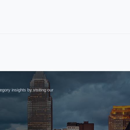
ory insights by visiting our