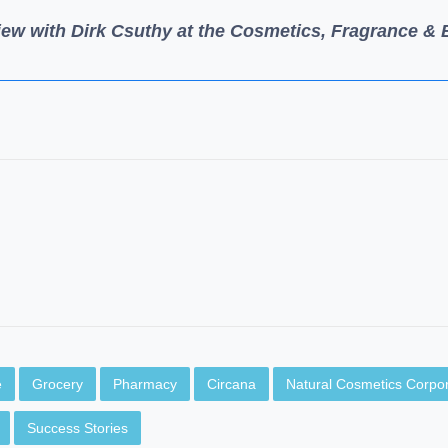
iew with Dirk Csuthy at the Cosmetics, Fragrance &
e
Grocery
Pharmacy
Circana
Natural Cosmetics Corpor
Success Stories