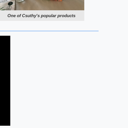
One of Csuthy's popular products