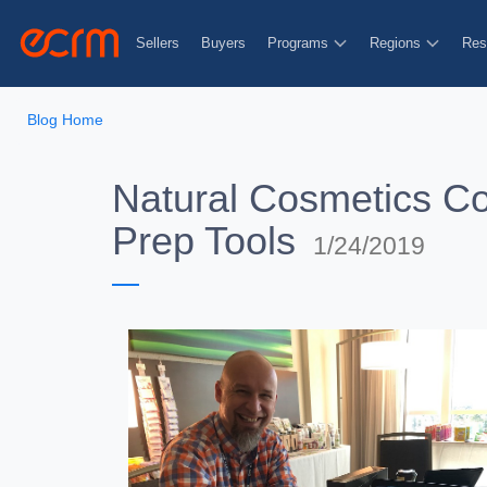
Sellers
Buyers
Programs
Regions
Res
Blog Home
Natural Cosmetics Co
Prep Tools
1/24/2019