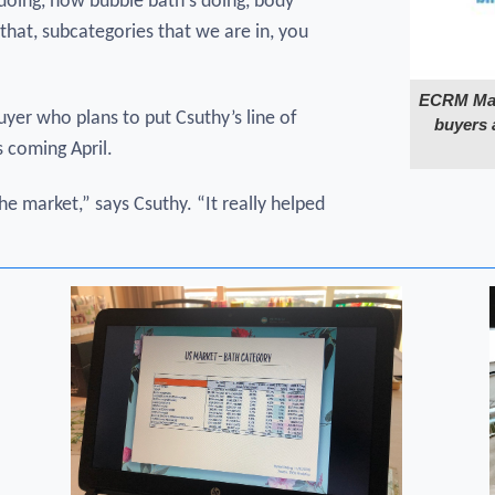
 doing, how bubble bath's doing, body
that, subcategories that we are in, you
ECRM Make
uyer who plans to put Csuthy’s line of
buyers 
 coming April.
he market,” says Csuthy. “It really helped