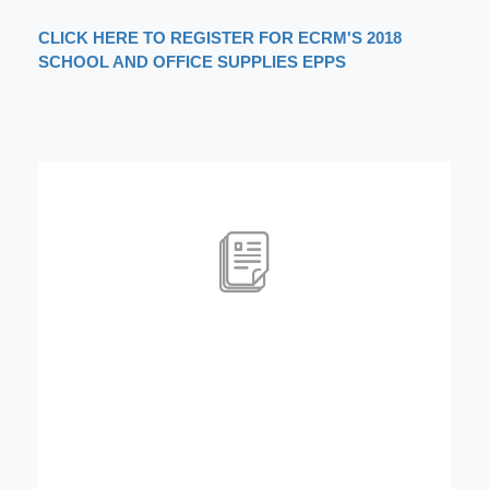
CLICK HERE TO REGISTER FOR ECRM'S 2018
SCHOOL AND OFFICE SUPPLIES EPPS