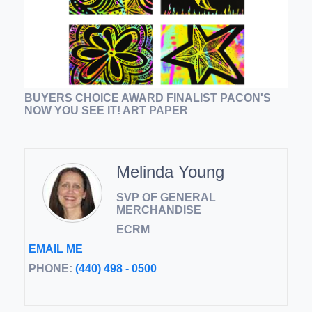
BUYERS CHOICE AWARD FINALIST PACON'S
NOW YOU SEE IT! ART PAPER
Melinda Young
SVP OF GENERAL
MERCHANDISE
ECRM
EMAIL ME
PHONE:
(440) 498 - 0500