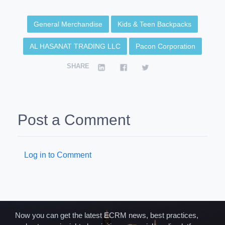
General Merchandise
Kids & Teen Backpacks
AL HASANAT TRADING LLC
Pacon Corporation
SHARE
Post a Comment
Log in to Comment
Now you can get the latest ECRM news, best practices,