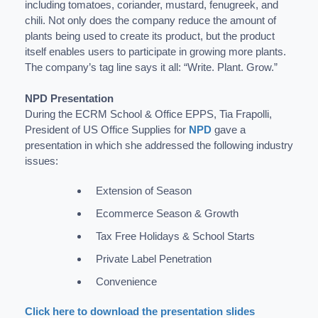
including tomatoes, coriander, mustard, fenugreek, and
chili. Not only does the company reduce the amount of
plants being used to create its product, but the product
itself enables users to participate in growing more plants.
The company’s tag line says it all: “Write. Plant. Grow.”
NPD Presentation
During the ECRM School & Office EPPS, Tia Frapolli,
President of US Office Supplies for
NPD
gave a
presentation in which she addressed the following industry
issues:
Extension of Season
Ecommerce Season & Growth
Tax Free Holidays & School Starts
Private Label Penetration
Convenience
Click here to download the presentation slides