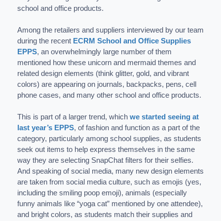
school and office products.
Among the retailers and suppliers interviewed by our team
during the recent
ECRM School and Office Supplies
EPPS
, an overwhelmingly large number of them
mentioned how these unicorn and mermaid themes and
related design elements (think glitter, gold, and vibrant
colors) are appearing on journals, backpacks, pens, cell
phone cases, and many other school and office products.
This is part of a larger trend, which
we started seeing at
last year’s EPPS
, of fashion and function as a part of the
category, particularly among school supplies, as students
seek out items to help express themselves in the same
way they are selecting SnapChat filters for their selfies.
And speaking of social media, many new design elements
are taken from social media culture, such as emojis (yes,
including the smiling poop emoji), animals (especially
funny animals like “yoga cat” mentioned by one attendee),
and bright colors, as students match their supplies and