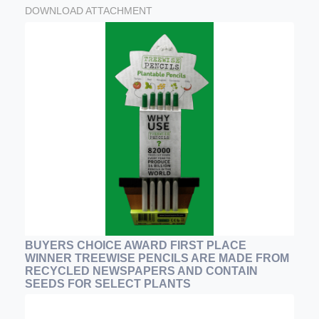
DOWNLOAD ATTACHMENT
BUYERS CHOICE AWARD FIRST PLACE
WINNER TREEWISE PENCILS ARE MADE FROM
RECYCLED NEWSPAPERS AND CONTAIN
SEEDS FOR SELECT PLANTS