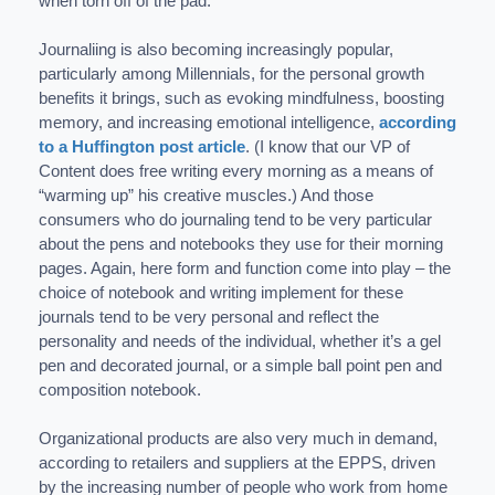
when torn off of the pad.
Journaliing is also becoming increasingly popular,
particularly among Millennials, for the personal growth
benefits it brings, such as evoking mindfulness, boosting
memory, and increasing emotional intelligence,
according
to a Huffington post article
. (I know that our VP of
Content does free writing every morning as a means of
“warming up” his creative muscles.) And those
consumers who do journaling tend to be very particular
about the pens and notebooks they use for their morning
pages. Again, here form and function come into play – the
choice of notebook and writing implement for these
journals tend to be very personal and reflect the
personality and needs of the individual, whether it’s a gel
pen and decorated journal, or a simple ball point pen and
composition notebook.
Organizational products are also very much in demand,
according to retailers and suppliers at the EPPS, driven
by the increasing number of people who work from home