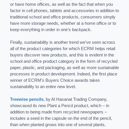
or have home offices, as well as the fact that when you
factor in cell phones, tablets and accessories in addition to
traditional school and office products, consumers simply
have more storage needs, whether at a home office or to
keep everything in order in one’s backpack.
Finally, sustainability is another trend we’ve seen across
all of the product categories for which ECRM helps retail
buyers discover new products, and this is evident in the
school and office product category in the form of recycled
paper, plastic, and packaging, as well as more sustainable
processes in product development. Indeed, the first place
winner of ECRM’s Buyers Choice awards takes
sustainability to an entire new level.
Treewise pencils
, by Al Hasanat Trading Company,
showcased its new Plant a Pencil product, which – in
addition to being made from recycled newspapers –
includes a seed in the capsule on the end of the pencil,
than when planted grows into one of several plants,