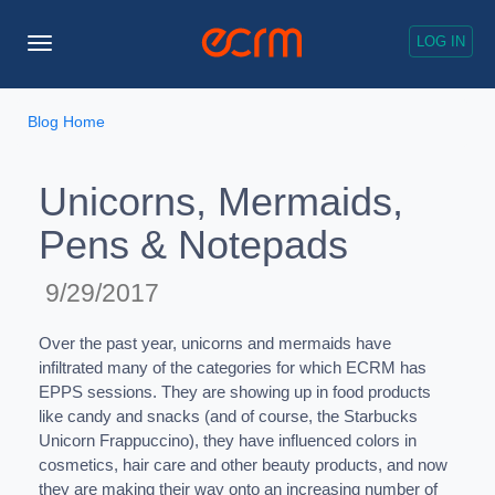
LOG IN
Toggle
Navigation
Blog Home
Unicorns, Mermaids,
Pens & Notepads
9/29/2017
Over the past year, unicorns and mermaids have
infiltrated many of the categories for which ECRM has
EPPS sessions. They are showing up in food products
like candy and snacks (and of course, the Starbucks
Unicorn Frappuccino), they have influenced colors in
cosmetics, hair care and other beauty products, and now
they are making their way onto an increasing number of