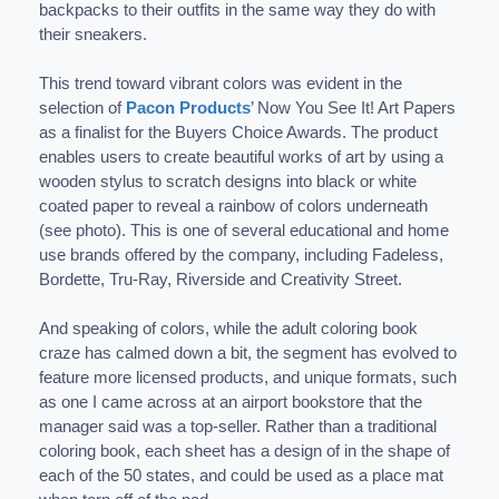
backpacks to their outfits in the same way they do with
their sneakers.
This trend toward vibrant colors was evident in the
selection of
Pacon Products
’ Now You See It! Art Papers
as a finalist for the Buyers Choice Awards. The product
enables users to create beautiful works of art by using a
wooden stylus to scratch designs into black or white
coated paper to reveal a rainbow of colors underneath
(see photo). This is one of several educational and home
use brands offered by the company, including Fadeless,
Bordette, Tru-Ray, Riverside and Creativity Street.
And speaking of colors, while the adult coloring book
craze has calmed down a bit, the segment has evolved to
feature more licensed products, and unique formats, such
as one I came across at an airport bookstore that the
manager said was a top-seller. Rather than a traditional
coloring book, each sheet has a design of in the shape of
each of the 50 states, and could be used as a place mat