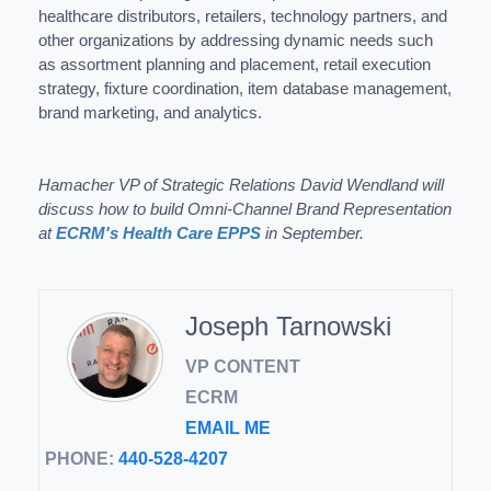
healthcare distributors, retailers, technology partners, and
other organizations by addressing dynamic needs such
as assortment planning and placement, retail execution
strategy, fixture coordination, item database management,
brand marketing, and analytics.
Hamacher VP of Strategic Relations David Wendland will
discuss how to build Omni-Channel Brand Representation
at
ECRM's Health Care EPPS
in September.
Joseph Tarnowski
VP CONTENT
ECRM
EMAIL ME
PHONE:
440-528-4207