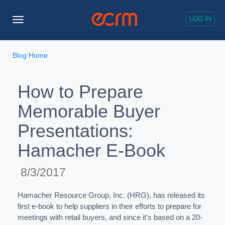
LOG IN
Toggle
Navigation
Blog Home
How to Prepare
Memorable Buyer
Presentations:
Hamacher E-Book
8/3/2017
Hamacher Resource Group, Inc. (HRG), has released its
first e-book to help suppliers in their efforts to prepare for
meetings with retail buyers, and since it's based on a 20-