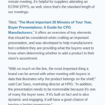
minute meeting, it's helpful for suppliers attending an
ECRM EPPS, as well, since that's the standard length of
our meetings.
Titled, "
The Most Important 20 Minutes of Your Year,
Buyer Presentations: A Guide for CPG
Manufacturers
," it offers an overview of key elements
that should be considered when crafting an important
presentation, and was developed to help manufacturers
feel confident they are providing what the buyers want to
know when determining whether to add a product to their
store’s assortment.
“With so much on the line, the most important thing a
brand can be armed with when meeting with buyers is
data that illustrates why the product belongs on the shelf,”
said Cari Sass, marketing director at HRG. “In addition,
the presentation needs to be memorable because it’s one
of many the buyer sees. If it’s built on fact and is also
dynamic and engaging, it will have a good chance of
leaving a lasting impression.”