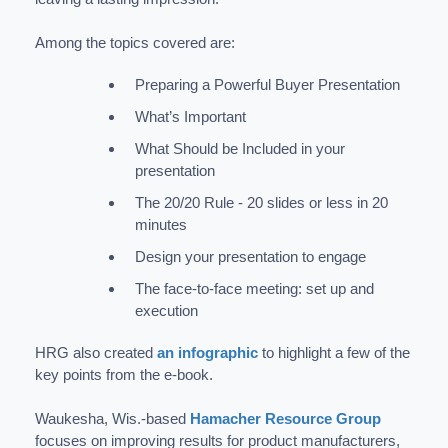
Among the topics covered are:
Preparing a Powerful Buyer Presentation
What’s Important
What Should be Included in your
presentation
The 20/20 Rule - 20 slides or less in 20
minutes
Design your presentation to engage
The face-to-face meeting: set up and
execution
HRG also created
an infographic
to highlight a few of the
key points from the e-book.
Waukesha, Wis.-based
Hamacher Resource Group
focuses on improving results for product manufacturers,