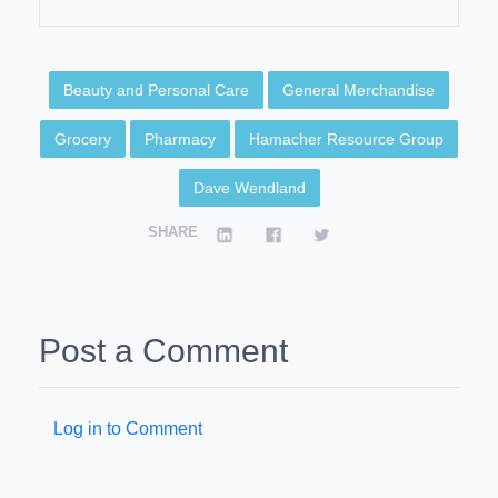
Beauty and Personal Care
General Merchandise
Grocery
Pharmacy
Hamacher Resource Group
Dave Wendland
SHARE
Post a Comment
Log in to Comment