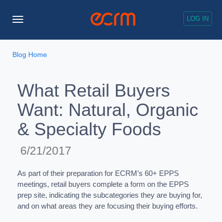
LOG IN
Toggle
Navigation
Blog Home
What Retail Buyers
Want: Natural, Organic
& Specialty Foods
6/21/2017
As part of their preparation for ECRM’s 60+ EPPS
meetings, retail buyers complete a form on the EPPS
prep site, indicating the subcategories they are buying for,
and on what areas they are focusing their buying efforts.