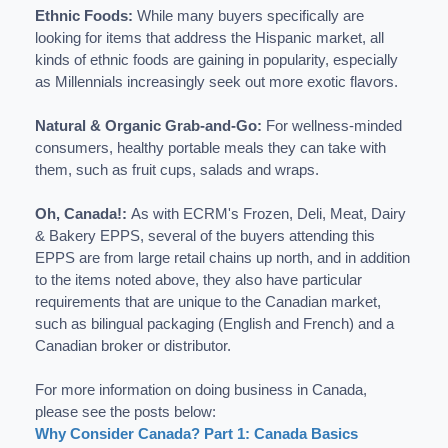
Ethnic Foods:
While many buyers specifically are
looking for items that address the Hispanic market, all
kinds of ethnic foods are gaining in popularity, especially
as Millennials increasingly seek out more exotic flavors.
Natural & Organic Grab-and-Go:
For wellness-minded
consumers, healthy portable meals they can take with
them, such as fruit cups, salads and wraps.
Oh, Canada!:
As with ECRM's Frozen, Deli, Meat, Dairy
& Bakery EPPS, s
everal of the buyers attending this
EPPS are from large retail chains up north, and in addition
to the items noted above, they also have particular
requirements that are unique to the Canadian market,
such as bilingual packaging (English and French) and a
Canadian broker or distributor.
For more information on doing business in Canada,
please see the posts below:
Why Consider Canada? Part 1: Canada Basics