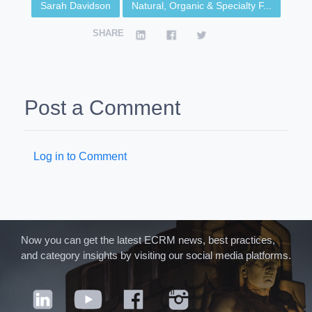
Sarah Davidson
Natural, Organic & Specialty F...
SHARE
Post a Comment
Log in to Comment
Now you can get the latest ECRM news, best practices,
and category insights by visiting our social media platforms.