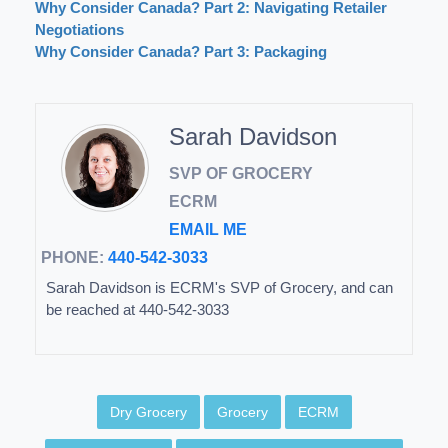
Why Consider Canada? Part 2: Navigating Retailer
Negotiations
Why Consider Canada? Part 3: Packaging
Sarah Davidson
SVP OF GROCERY
ECRM
EMAIL ME
PHONE:
440-542-3033
Sarah Davidson is ECRM's SVP of Grocery, and can
be reached at 440-542-3033
Dry Grocery
Grocery
ECRM