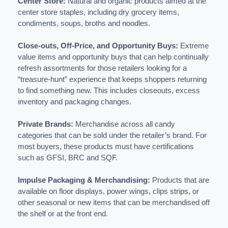
Center Store:
Natural and organic products aimed at the
center store staples, including dry grocery items,
condiments, soups, broths and noodles.
Close-outs, Off-Price, and Opportunity Buys:
Extreme
value items and opportunity buys that can help continually
refresh assortments for those retailers looking for a
“treasure-hunt” experience that keeps shoppers returning
to find something new. This includes closeouts, excess
inventory and packaging changes.
Private Brands:
Merchandise across all candy
categories that can be sold under the retailer’s brand. For
most buyers, these products must have certifications
such as GFSI, BRC and SQF.
Impulse Packaging & Merchandising:
Products that are
available on floor displays, power wings, clips strips, or
other seasonal or new items that can be merchandised off
the shelf or at the front end.