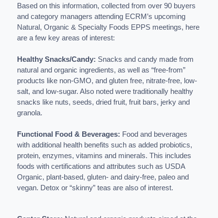
Based on this information, collected from over 90 buyers
and category managers attending ECRM’s upcoming
Natural, Organic & Specialty Foods EPPS meetings, here
are a few key areas of interest:
Healthy Snacks/Candy:
Snacks and candy made from
natural and organic ingredients, as well as “free-from”
products like non-GMO, and gluten free, nitrate-free, low-
salt, and low-sugar. Also noted were traditionally healthy
snacks like nuts, seeds, dried fruit, fruit bars, jerky and
granola.
Functional Food & Beverages:
Food and beverages
with additional health benefits such as added probiotics,
protein, enzymes, vitamins and minerals. This includes
foods with certifications and attributes such as USDA
Organic, plant-based, gluten- and dairy-free, paleo and
vegan. Detox or “skinny” teas are also of interest.