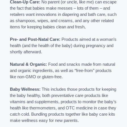
Clean-Up Care:
No parent (or uncle, like me) can escape
the fact that babies make messes – lots of them – and
retailers want innovations in diapering and bath care, such
as shampoos, wipes, and creams, and any other related
items for keeping babies clean and fresh,
Pre- and Post-Natal Care:
Products aimed at a woman’s
health (and the health of the baby) during pregnancy and
shortly afterward.
Natural & Organic:
Food and snacks made from natural
and organic ingredients, as well as “free-from” products
like non-GMO or gluten-free.
Baby Wellness:
This includes those products for keeping
the baby healthy, both preventative care products like
vitamins and supplements, products to monitor the baby’s
health like thermometers, and OTC medicine in case they
catch cold. Bundling products together like baby care kits
make wellness easy for new parents.