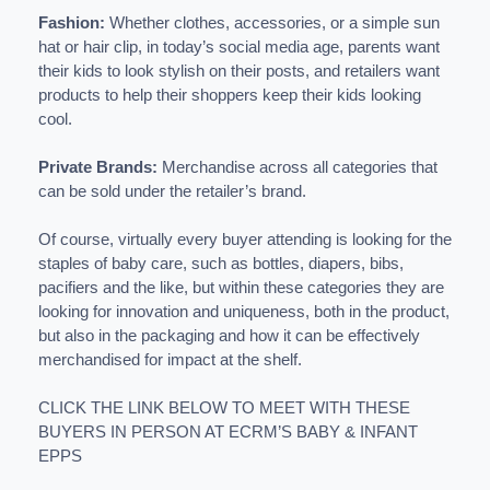
Fashion:
Whether clothes, accessories, or a simple sun
hat or hair clip, in today’s social media age, parents want
their kids to look stylish on their posts, and retailers want
products to help their shoppers keep their kids looking
cool.
Private Brands:
Merchandise across all categories that
can be sold under the retailer’s brand.
Of course, virtually every buyer attending is looking for the
staples of baby care, such as bottles, diapers, bibs,
pacifiers and the like, but within these categories they are
looking for innovation and uniqueness, both in the product,
but also in the packaging and how it can be effectively
merchandised for impact at the shelf.
CLICK THE LINK BELOW TO MEET WITH THESE
BUYERS IN PERSON AT ECRM’S BABY & INFANT
EPPS