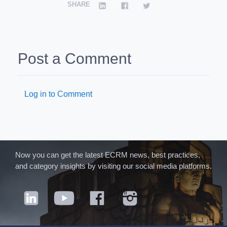
SHARE
Post a Comment
Log in to Comment
Now you can get the latest ECRM news, best practices,
and category insights by visiting our social media platforms.