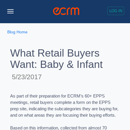
LOG IN
Toggle
Navigation
Blog Home
What Retail Buyers
Want: Baby & Infant
5/23/2017
As part of their preparation for ECRM’s 60+ EPPS
meetings, retail buyers complete a form on the EPPS
prep site, indicating the subcategories they are buying for,
and on what areas they are focusing their buying efforts.
Based on this information, collected from almost 70