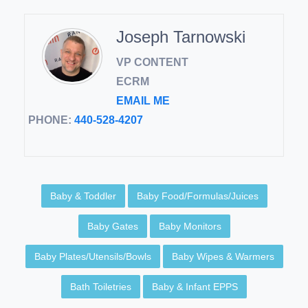
Joseph Tarnowski
VP CONTENT
ECRM
EMAIL ME
PHONE:
440-528-4207
Baby & Toddler
Baby Food/Formulas/Juices
Baby Gates
Baby Monitors
Baby Plates/Utensils/Bowls
Baby Wipes & Warmers
Bath Toiletries
Baby & Infant EPPS