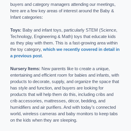
buyers and category managers attending our meetings,
here are a few key areas of interest around the Baby &
Infant categories:
Toys:
Baby and infant toys, particularly STEM (Science,
Technology, Engineering & Math) toys that educate kids
as they play with them. This is a fast-growing area within
the toy category,
which we recently covered in detail in
a previous post
.
Nursery Items:
New parents like to create a unique,
entertaining and efficient room for babies and infants, with
products to decorate, supply, and organize the space that
has style and function, and buyers are looking for
products that will help them do this, including cribs and
crib accessories, mattresses, décor, bedding, and
humidifiers and air purifiers. And with today’s connected
world, wireless cameras and baby monitors to keep tabs
on the kids when they are sleeping.