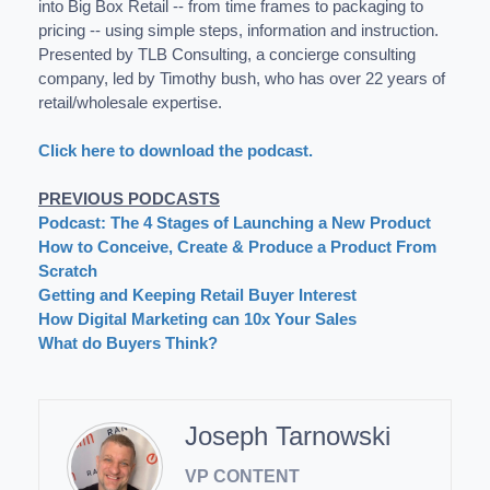
into Big Box Retail -- from time frames to packaging to
pricing -- using simple steps, information and instruction.
Presented by TLB Consulting, a concierge consulting
company, led by Timothy bush, who has over 22 years of
retail/wholesale expertise.
Click here to download the podcast.
PREVIOUS PODCASTS
Podcast: The 4 Stages of Launching a New Product
How to Conceive, Create & Produce a Product From
Scratch
Getting and Keeping Retail Buyer Interest
How Digital Marketing can 10x Your Sales
What do Buyers Think?
Joseph Tarnowski
VP CONTENT