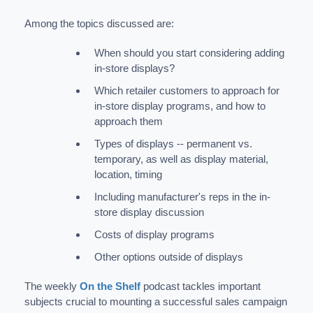
Among the topics discussed are:
When should you start considering adding
in-store displays?
Which retailer customers to approach for
in-store display programs, and how to
approach them
Types of displays -- permanent vs.
temporary, as well as display material,
location, timing
Including manufacturer's reps in the in-
store display discussion
Costs of display programs
Other options outside of displays
The weekly
On the Shelf
podcast tackles important
subjects crucial to mounting a successful sales campaign