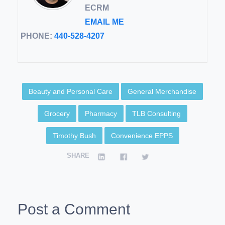
ECRM
EMAIL ME
PHONE:
440-528-4207
Beauty and Personal Care
General Merchandise
Grocery
Pharmacy
TLB Consulting
Timothy Bush
Convenience EPPS
SHARE
Post a Comment