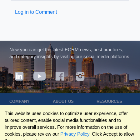
Log in to Comment
Now you can get the latest ECRM news, best practices,
and category insights by visiting our social media platforms.
COMPANY
ABOUT US
RESOURCES
Terms of Use
Contact Us
Blog
This website uses cookies to optimize user experience, offer
Privacy Policy
Who We Are
Success
tailored content, enable social media functionalities and to
Privacy
Leadership
Stories
improve overall services. For more information on the use of
Statement
Trustpilot
Winning Pitches
cookies, please review our
Privacy Policy
. Click Accept to allow
Travel Policy
Reviews
Podcast