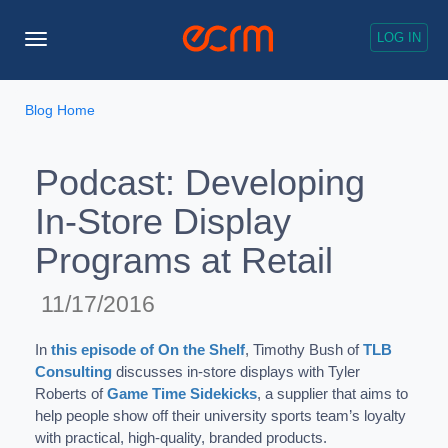
LOG IN
Toggle
Navigation
Blog Home
Podcast: Developing
In-Store Display
Programs at Retail
11/17/2016
In
this episode of On the Shelf
, Timothy Bush of
TLB
Consulting
discusses in-store displays with Tyler
Roberts of
Game Time Sidekicks
, a supplier that aims to
help people show off their university sports team’s loyalty
with practical, high-quality, branded products.