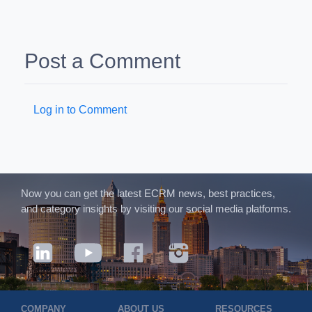
Post a Comment
Log in to Comment
Now you can get the latest ECRM news, best practices,
and category insights by visiting our social media platforms.
COMPANY
ABOUT US
RESOURCES