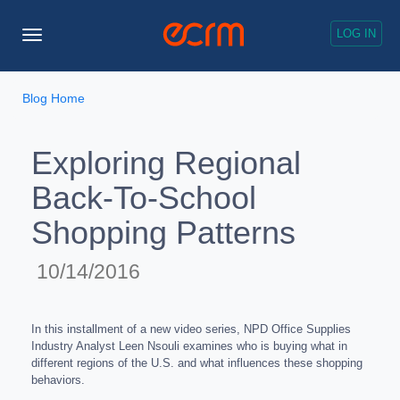
LOG IN
Toggle
Navigation
Blog Home
Exploring Regional
Back-To-School
Shopping Patterns
10/14/2016
In this installment of a new video series, NPD Office Supplies
Industry Analyst Leen Nsouli examines who is buying what in
different regions of the U.S. and what influences these shopping
behaviors.