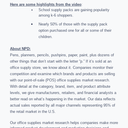
Here are some highlights from the video
:
School supply packs are gaining popularity
among k-6 shoppers.
Nearly 50% of those with the supply pack
option purchased one for all or some of their
children.
About NPD:
Pens, planners, pencils, pushpins, paper, paint, plus dozens of
other things that don’t start with the letter “p.” If it’s sold at an
office supply store, we know about it. Companies monitor their
competition and examine which brands and products are selling
with our point-of-sale (POS) office supplies market research.
With detail at the category, brand, item, and product attribute
levels, we give manufacturers, retailers, and financial analysts a
better read on what’s happening in the market. Our data reflects
actual sales reported by all major channels representing 95% of
the retail market in the U.S.
Our office supplies market research helps companies make more