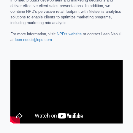
informed product development and marketing decisions and
deliver effective client sales presentations. In addition, we
combine NPD’s pervasive retail footprint with Nielsen’s analytics
solutions to enable clients to optimize marketing programs,
including marketing mix analysis.
For more information, visit
NPD's website
or contact Leen Nsouli
at
leen.nsouli@npd.com
.