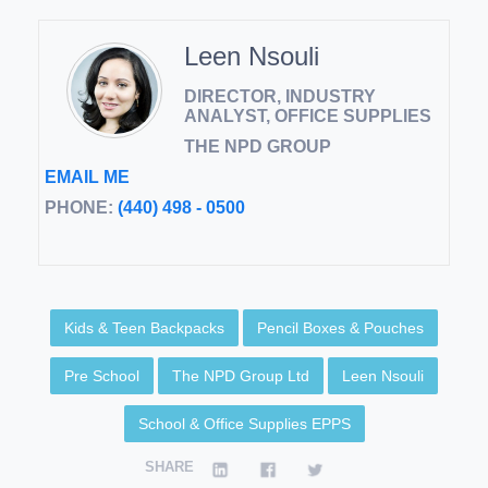
Leen Nsouli
DIRECTOR, INDUSTRY
ANALYST, OFFICE SUPPLIES
THE NPD GROUP
EMAIL ME
PHONE:
(440) 498 - 0500
Kids & Teen Backpacks
Pencil Boxes & Pouches
Pre School
The NPD Group Ltd
Leen Nsouli
School & Office Supplies EPPS
SHARE