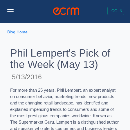
LOG IN
Toggle
Navigation
Blog Home
Phil Lempert's Pick of
the Week (May 13)
5/13/2016
For more than 25 years, Phil Lempert, an expert analyst
on consumer behavior, marketing trends, new products
and the changing retail landscape, has identified and
explained impending trends to consumers and some of
the most prestigious companies worldwide. Known as
The Supermarket Guru, Lempert is a distinguished author
and speaker who alerts customers and business leaders