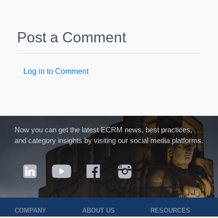
Post a Comment
Log in to Comment
Now you can get the latest ECRM news, best practices,
and category insights by visiting our social media platforms.
COMPANY
ABOUT US
RESOURCES