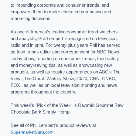
to impending corporate and consumer trends, and
empowers them to make educated purchasing and
marketing decisions.
As one of America’s leading consumer trend-watchers
and analysts, Phil Lempert is recognized on television,
radio and in print. For twenty plus years Phil has served
as food trends editor and correspondent for NBC News’
Today show, reporting on consumer trends, food safety
and money-saving tips, as well as showcasing new
products, as well as regular appearances on ABC’s The
View , The Oprah Winfrey Show, 20/20, CNN, CNBC,
FOX , as well as on local television morning and news
programs throughout the country.
This week's "Pick of the Week" is Rawmio Gourmet Raw
Chocolate Bark Simply Hemp.
See all of Phil Lempert's product reviews at
m
SupermarketGuru.co