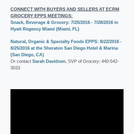
CONNECT WITH BUYERS AND SELLERS AT ECRM
GROCERY EPPS MEETINGS:
Snack, Beverage & Grocery: 7/25/2016 - 7/28/2016 in
Hyatt Regency Miami (Miami, FL)
Natural, Organic & Specialty Foods EPPS: 8/22/2016 -
8/25/2016 at the Sheraton San Diego Hotel & Marina
(San Diego, CA)
Or contact
Sarah Davidson
, SVP of Grocery: 440-542-
3033