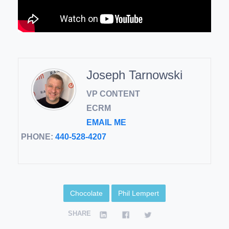
Joseph Tarnowski
VP CONTENT
ECRM
EMAIL ME
PHONE:
440-528-4207
Chocolate
Phil Lempert
SHARE