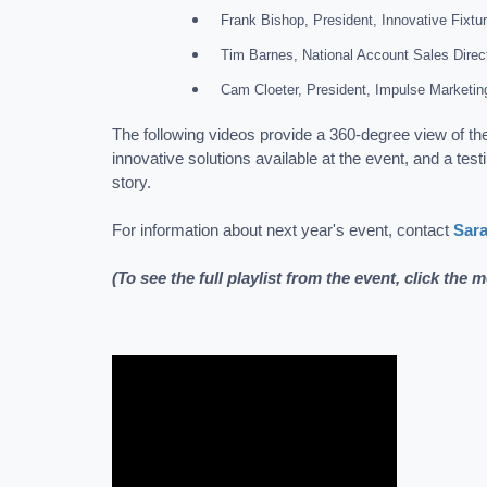
Frank Bishop, President, Innovative Fixtu
Tim Barnes, National Account Sales Direc
Cam Cloeter, President, Impulse Marketin
The following videos provide a 360-degree view of th
innovative solutions available at the event, and a tes
story.
For information about next year's event, contact
Sar
(To see the full playlist from the event, click the 