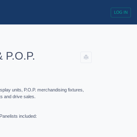
LOG IN
& P.O.P.
lay units, P.O.P. merchandising fixtures,
cts and drive sales.
Panelists included: