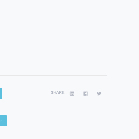
SHARE
en