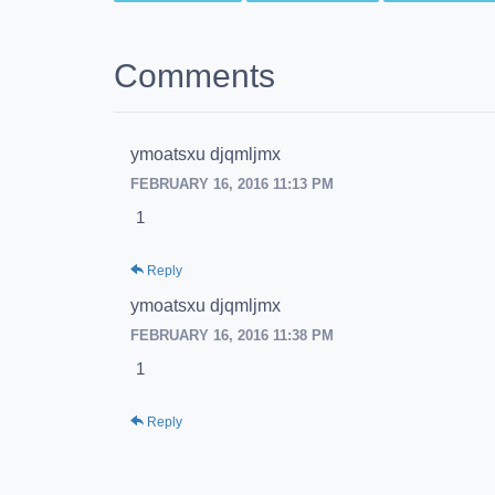
Comments
ymoatsxu djqmljmx
FEBRUARY 16, 2016 11:13 PM
1
Reply
ymoatsxu djqmljmx
FEBRUARY 16, 2016 11:38 PM
1
Reply