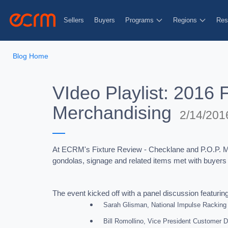
Sellers
Buyers
Programs
Regions
Res
Blog Home
VIdeo Playlist: 2016 
Merchandising
2/14/201
At ECRM's Fixture Review - Checklane and P.O.P. Mer
gondolas, signage and related items met with buyers lo
The event kicked off with a panel discussion featurin
Sarah Glisman, National Impulse Racking
Bill Romollino, Vice President Customer 