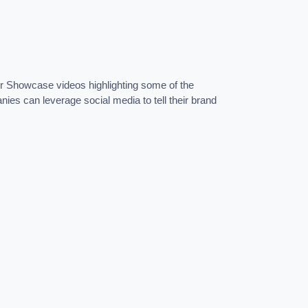
ier Showcase videos highlighting some of the
nies can leverage social media to tell their brand