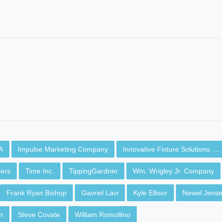
A
Impulse Marketing Company
Innovative Fixture Solutions, ...
ers
Time Inc.
TippingGardner
Wm. Wrigley Jr. Company
Frank Ryan Bishop
Gavriel Lavi
Kyle Ellisor
Newel Jens
n
Steve Covate
William Romollino