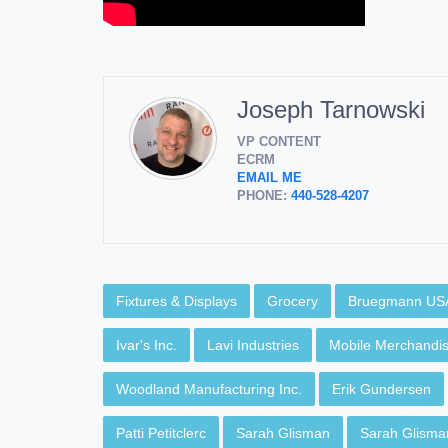
Joseph Tarnowski
VP CONTENT
ECRM
EMAIL ME
PHONE:
440-528-4207
Fixtures & Displays
Grocery
Bruegmann US
Ivar's Inc.
Lavi Industries
Mobile Merchandis
Woodland Manufacturing Inc.
Erik Gundersen
Patti Petitclerc
Sarah Glisman
Sarah Glisma