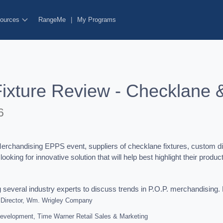
ources
RangeMe
|
My Programs
Fixture Review - Checklane 
6
chandising EPPS event, suppliers of checklane fixtures, custom disp
oking for innovative solution that will help best highlight their produ
g several industry experts to discuss trends in P.O.P. merchandising. 
 Director, Wm. Wrigley Company
Development, Time Warner Retail Sales & Marketing