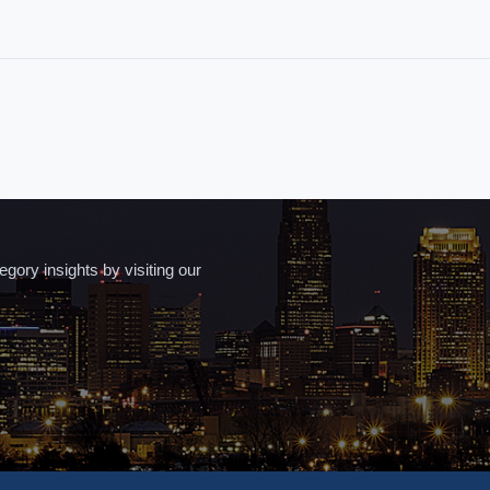
ory insights by visiting our