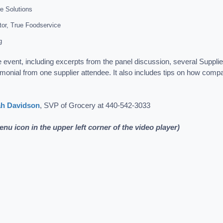
re Solutions
tor, True Foodservice
g
e event, including excerpts from the panel discussion, several Suppl
timonial from one supplier attendee. It also includes tips on how compa
ah Davidson
, SVP of Grocery at 440-542-3033
menu icon in the upper left corner of the video player)