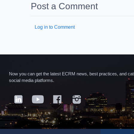
Post a Comment
Log in to Comment
Now you can get the latest ECRM news, best practices, and categ
social media platforms.