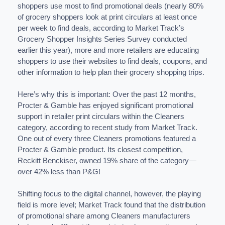
shoppers use most to find promotional deals (nearly 80%
of grocery shoppers look at print circulars at least once
per week to find deals, according to Market Track’s
Grocery Shopper Insights Series Survey conducted
earlier this year), more and more retailers are educating
shoppers to use their websites to find deals, coupons, and
other information to help plan their grocery shopping trips.
Here’s why this is important: Over the past 12 months,
Procter & Gamble has enjoyed significant promotional
support in retailer print circulars within the Cleaners
category, according to recent study from Market Track.
One out of every three Cleaners promotions featured a
Procter & Gamble product. Its closest competition,
Reckitt Benckiser, owned 19% share of the category—
over 42% less than P&G!
Shifting focus to the digital channel, however, the playing
field is more level; Market Track found that the distribution
of promotional share among Cleaners manufacturers