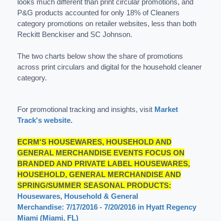
looks much different than print circular promotions, and
P&G products accounted for only 18% of Cleaners
category promotions on retailer websites, less than both
Reckitt Benckiser and SC Johnson.
The two charts below show the share of promotions
across print circulars and digital for the household cleaner
category.
For promotional tracking and insights, visit
Market
Track's website.
ECRM'S HOUSEWARES, HOUSEHOLD AND
GENERAL MERCHANDISE EVENTS FOCUS ON
BRANDED AND PRIVATE LABEL HOUSEWARES,
HOUSEHOLD, GENERAL MERCHANDISE AND
SPRING/SUMMER SEASONAL PRODUCTS:
Housewares, Household & General
Merchandise: 7/17/2016 - 7/20/2016 in Hyatt Regency
Miami (Miami, FL)