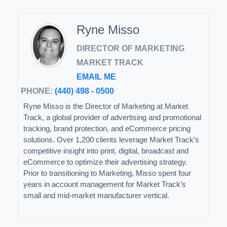
Ryne Misso
DIRECTOR OF MARKETING
MARKET TRACK
EMAIL ME
PHONE:
(440) 498 - 0500
Ryne Misso is the Director of Marketing at Market
Track, a global provider of advertising and promotional
tracking, brand protection, and eCommerce pricing
solutions. Over 1,200 clients leverage Market Track’s
competitive insight into print, digital, broadcast and
eCommerce to optimize their advertising strategy.
Prior to transitioning to Marketing, Misso spent four
years in account management for Market Track’s
small and mid-market manufacturer vertical.