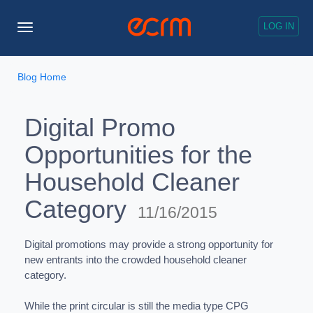
LOG IN
Toggle
Navigation
Blog Home
Digital Promo
Opportunities for the
Household Cleaner
Category
11/16/2015
Digital promotions may provide a strong opportunity for
new entrants into the crowded household cleaner
category.
While the print circular is still the media type CPG