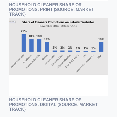
HOUSEHOLD CLEANER SHARE OR
PROMOTIONS: PRINT (SOURCE: MARKET
TRACK)
HOUSEHOLD CLEANER SHARE OF
PROMOTIONS: DIGITAL (SOURCE: MARKET
TRACK)