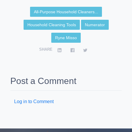
All-Purpose Household Cleaners...
Household Cleaning Tools
Numerator
Ryne Misso
SHARE
Post a Comment
Log in to Comment