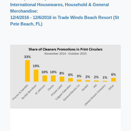
International Housewares, Household & General
Merchandise:
12/4/2016 - 12/6/2016 in Trade Winds Beach Resort (St
Pete Beach, FL)