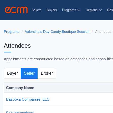
Sellers
Buyers
Programs
Regions
Res
Programs
Valentine's Day Candy Boutique Session
Attendees
Attendees
Appointments are constructed based on categories and capabilities t
Buyer
Seller
Broker
Company Name
Bazooka Companies, LLC
Bee International