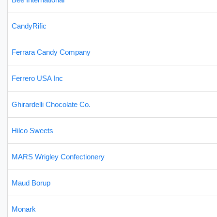
CandyRific
Ferrara Candy Company
Ferrero USA Inc
Ghirardelli Chocolate Co.
Hilco Sweets
MARS Wrigley Confectionery
Maud Borup
Monark