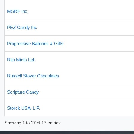
MSRF Inc.
PEZ Candy Inc
Progressive Balloons & Gifts
Rito Mints Ltd.
Russell Stover Chocolates
Scripture Candy
Storck USA, L.P.
Showing 1 to 17 of 17 entries