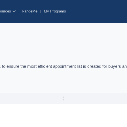
ources
RangeMe
|
My Programs
o ensure the most efficient appointment list is created for buyers an