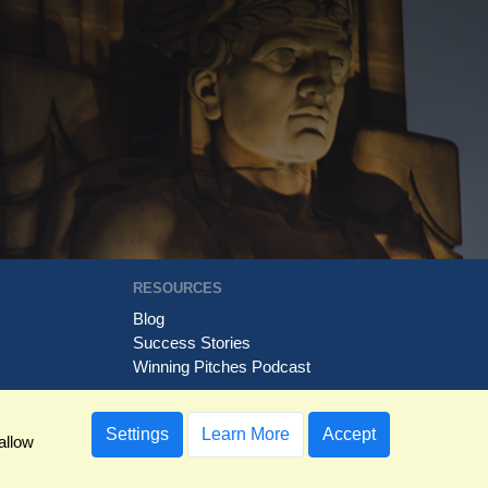
RESOURCES
Blog
Success Stories
Winning Pitches Podcast
Settings
Learn More
Accept
allow