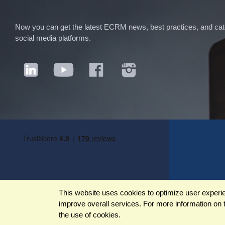
Now you can get the latest ECRM news, best practices, and categ
social media platforms.
This website uses cookies to optimize user experienc
improve overall services. For more information on 
©2026 ECRM. ALL RIGHTS RESERVED
the use of cookies.