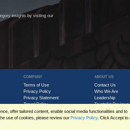
ory insights by visiting our
COMPANY
ABOUT US
Terms of Use
Contact Us
Privacy Policy
Who We Are
Privacy Statement
Leadership
Travel Policy
Trustpilot Reviews
Trademarks
e, offer tailored content, enable social media functionalities and to
the use of cookies, please review our
Privacy Policy
. Click Accept to 