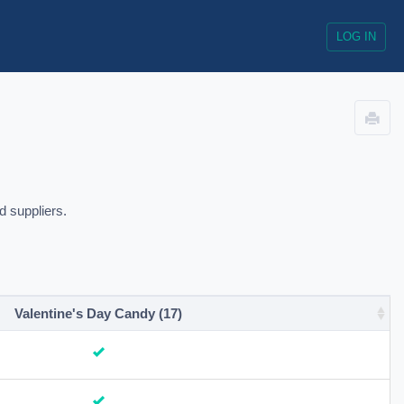
LOG IN
d suppliers.
Valentine's Day Candy (17)