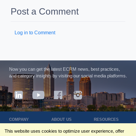
Post a Comment
Log in to Comment
Now you can get the latest ECRM news, best practices,
and category insights by visiting our social media platforms.
COMPANY
ABOUT US
RESOURCES
Terms of Use
Contact Us
Blog
This website uses cookies to optimize user experience, offer
Privacy Policy
Who We Are
Success