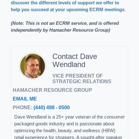
discover the different levels of support we offer to
help you succeed at your upcoming ECRM meetings
.
(Note: This is not an ECRM service, and is offered
independently by Hamacher Resource Group)
Contact Dave
Wendland
VICE PRESIDENT OF
STRATEGIC RELATIONS
HAMACHER RESOURCE GROUP
EMAIL ME
PHONE:
(440) 498 - 0500
Dave Wendland is a 25+ year veteran of the consumer
packaged goods industry and is passionate about
optimizing the health, beauty, and wellness (HBW)
retail experience for shoppers. A sought-after speaker