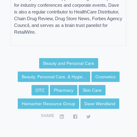
for industry conferences and corporate events, Dave
is also a regular contributor to HealthCare Distributor,
Chain Drug Review, Drug Store News, Forbes Agency
Council, and serves as a brain trust panelist for
RetailWire.
Beauty and Personal Care
Beauty, Personal Care, & Hygie...
Cosmetics
OTC
Pharmacy
Skin Care
Hamacher Resource Group
Dave Wendland
SHARE