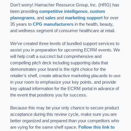
Don’t worry! Hamacher Resource Group, Inc. (HRG) has
been providing
competitive intelligence
,
custom
planograms
, and
sales
and
marketing support
for over
35 years to
CPG manufacturers
in the health, beauty,
and wellness segment of consumer healthcare at retail.
We’ve created three levels of bundled support services to
assist you in preparation for upcoming ECRM events. We
will help craft a succinct but comprehensive and
compelling pitch deck including supporting data that
demonstrates your brand is the right choice for the
retailer’s shelf, create attractive marketing placards to use
in your room to emphasize your key points, and provide
key upload information for the ECRM portal in advance of
the event that positions you for success.
Because this may be your only chance to secure product
acceptance during this review cycle, make sure you are
better organized and prepared than your competitors who
are vying for the same shelf space.
Follow this link to