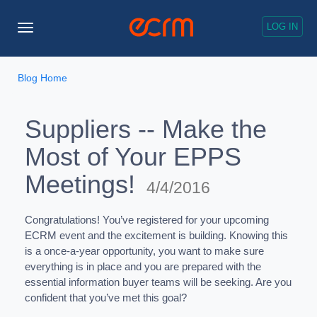
LOG IN
Toggle
Navigation
Blog Home
Suppliers -- Make the
Most of Your EPPS
Meetings!
4/4/2016
Congratulations! You’ve registered for your upcoming
ECRM event and the excitement is building. Knowing this
is a once-a-year opportunity, you want to make sure
everything is in place and you are prepared with the
essential information buyer teams will be seeking. Are you
confident that you’ve met this goal?