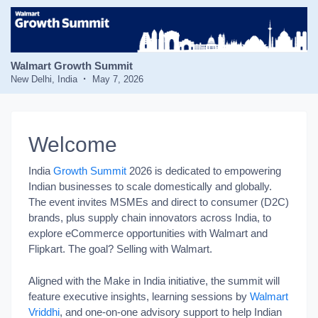
Walmart Growth Summit
New Delhi, India
May 7, 2026
Welcome
India
Growth Summit
2026 is dedicated to empowering
Indian businesses to scale domestically and globally.
The event invites MSMEs and direct to consumer (D2C)
brands, plus supply chain innovators across India, to
explore eCommerce opportunities with Walmart and
Flipkart. The goal? Selling with Walmart.
Aligned with the Make in India initiative, the summit will
feature executive insights, learning sessions by
Walmart
Vriddhi
, and one-on-one advisory support to help Indian