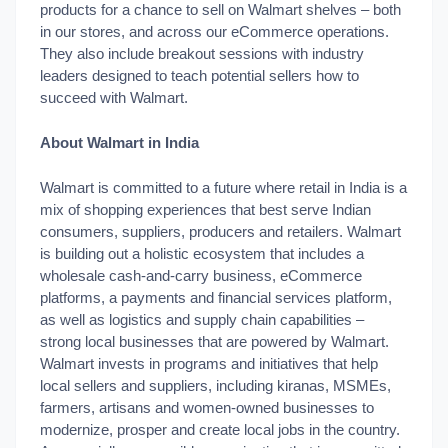
products for a chance to sell on Walmart shelves – both
in our stores, and across our eCommerce operations.
They also include breakout sessions with industry
leaders designed to teach potential sellers how to
succeed with Walmart.
About Walmart in India
Walmart is committed to a future where retail in India is a
mix of shopping experiences that best serve Indian
consumers, suppliers, producers and retailers. Walmart
is building out a holistic ecosystem that includes a
wholesale cash-and-carry business, eCommerce
platforms, a payments and financial services platform,
as well as logistics and supply chain capabilities –
strong local businesses that are powered by Walmart.
Walmart invests in programs and initiatives that help
local sellers and suppliers, including kiranas, MSMEs,
farmers, artisans and women-owned businesses to
modernize, prosper and create local jobs in the country.