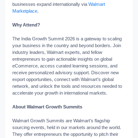
businesses expand internationally via
Walmart
Marketplace
.
Why Attend?
The India Growth Summit 2026 is a gateway to scaling
your business in the country and beyond borders. Join
industry leaders, Walmart experts, and fellow
entrepreneurs to gain actionable insights on global
eCommerce, access curated learning sessions, and
receive personalized advisory support. Discover new
export opportunities, connect with Walmart’s global
network, and unlock the tools and resources needed to
accelerate your growth in international markets.
About Walmart Growth Summits
Walmart Growth Summits are Walmart’s flagship
sourcing events, held in our markets around the world.
They offer entrepreneurs the opportunity to pitch their