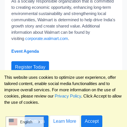
As a socially responsible organization that is committed
to creating economic opportunity, enhancing long-term
environmental sustainability and strengthening local
communities, Walmart is determined to help drive India's
growth story and create shared value. Additional
information about Walmart can be found by
visiting
corporate.walmart.com
.
Event Agenda
Register Today
This website uses cookies to optimize user experience, offer
Already Registered?
tailored content, enable social media functionalities and to
improve overall services. For more information on the use of
cookies, please review our
Privacy Policy
. Click Accept to allow
the use of cookies.
Powered by
ECRM
and
RangeMe
Settings
Learn More
Accept
English