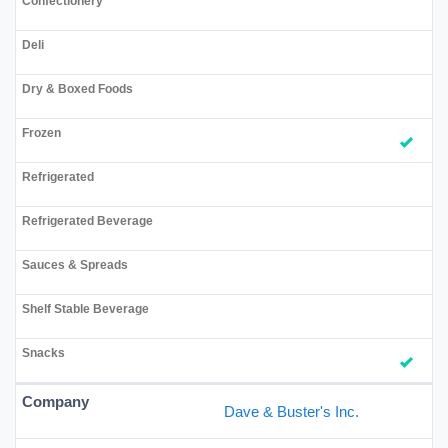
Dave & Buster's Inc.