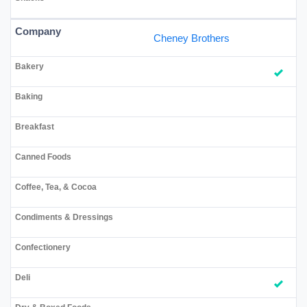
Cheney Brothers