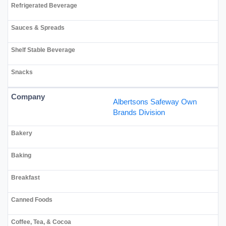
Albertsons Safeway Own
Brands Division