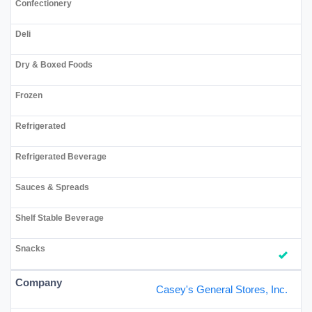
Casey's General Stores, Inc.