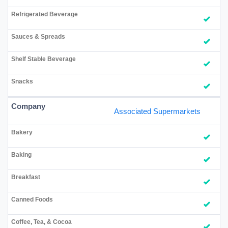
Associated Supermarkets