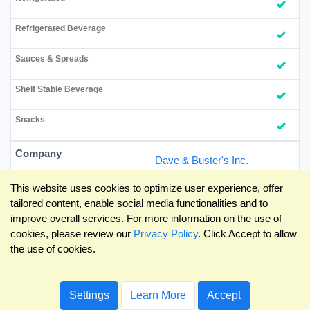
Dave & Buster's Inc.
This website uses cookies to optimize user experience, offer
tailored content, enable social media functionalities and to
improve overall services. For more information on the use of
cookies, please review our
Privacy Policy
. Click Accept to allow
the use of cookies.
Settings
Learn More
Accept