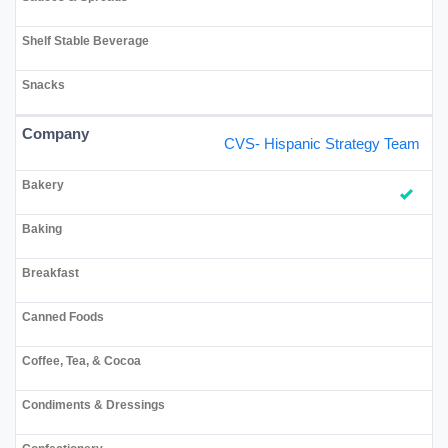
CVS- Hispanic Strategy Team