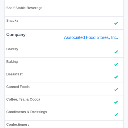
Associated Food Stores, Inc.