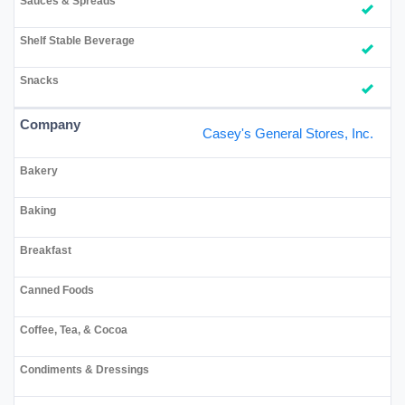
Casey's General Stores, Inc.