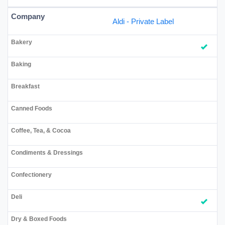
Aldi - Private Label