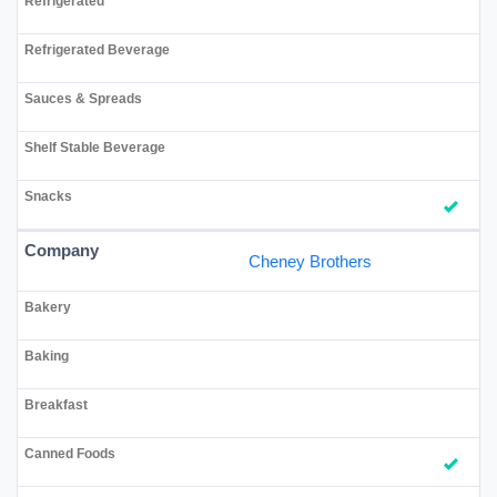
Cheney Brothers