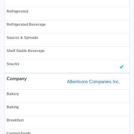
Albertsons Companies Inc.