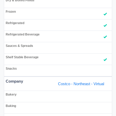
Costco - Northeast - Virtual