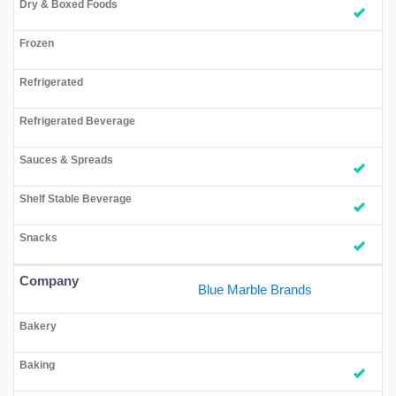
Blue Marble Brands