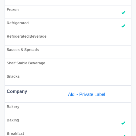
Aldi - Private Label