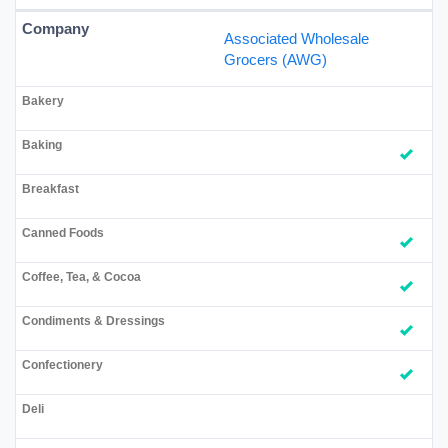
Associated Wholesale
Grocers (AWG)