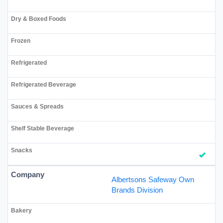
Albertsons Safeway Own
Brands Division