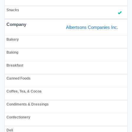
Albertsons Companies Inc.