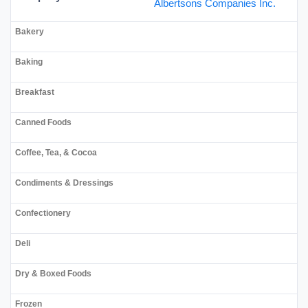
Albertsons Companies Inc.