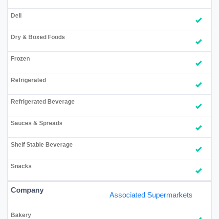
Associated Supermarkets