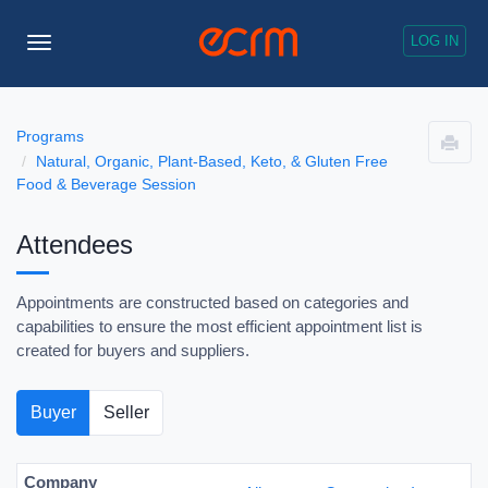
LOG IN
Toggle
Navigation
Programs
Natural, Organic, Plant-Based, Keto, & Gluten Free
Food & Beverage Session
Attendees
Appointments are constructed based on categories and
capabilities to ensure the most efficient appointment list is
created for buyers and suppliers.
Buyer
Seller