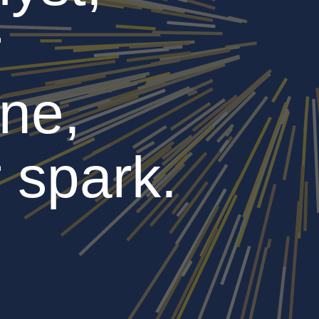
r
ne,
 spark.