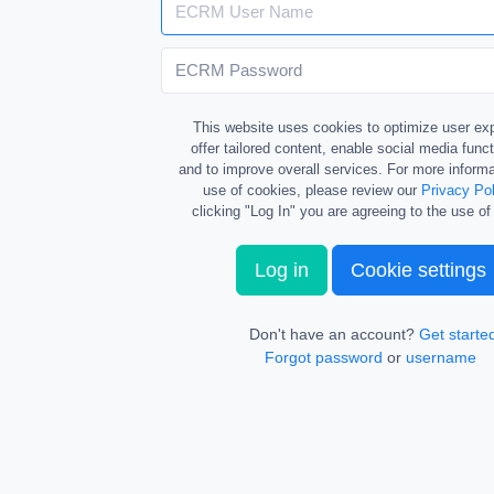
This website uses cookies to optimize user ex
offer tailored content, enable social media funct
and to improve overall services. For more informa
use of cookies, please review our
Privacy Pol
clicking "Log In" you are agreeing to the use of
Log in
Cookie settings
Don't have an account?
Get starte
Forgot password
or
username