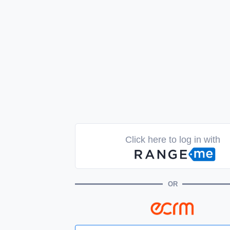
Click here to log in with
OR