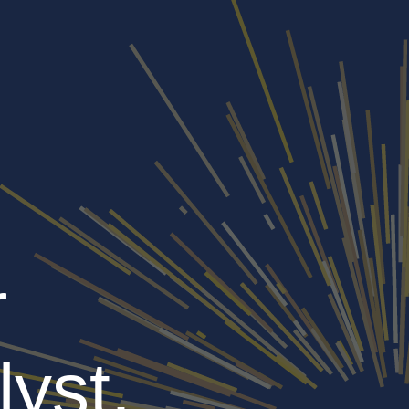
r
lyst,