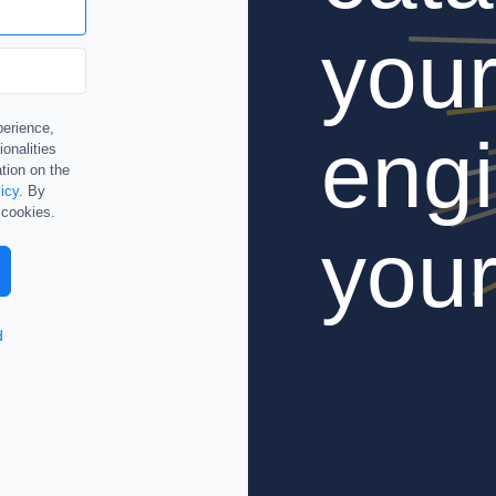
you
perience,
engi
ionalities
tion on the
icy
. By
 cookies.
your
d