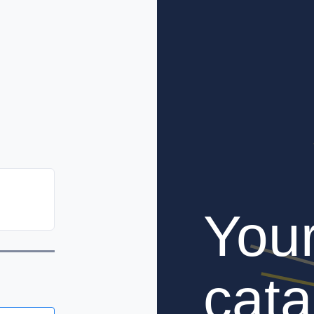
You
cata