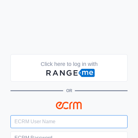
Click here to log in with
OR