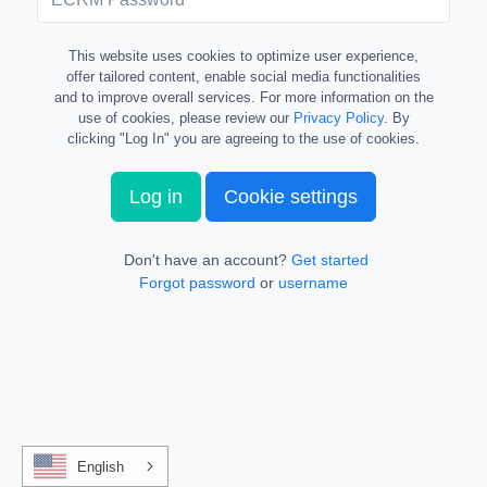
This website uses cookies to optimize user experience,
offer tailored content, enable social media functionalities
and to improve overall services. For more information on the
use of cookies, please review our
Privacy Policy
. By
clicking "Log In" you are agreeing to the use of cookies.
Log in
Cookie settings
Don't have an account?
Get started
Forgot password
or
username
English