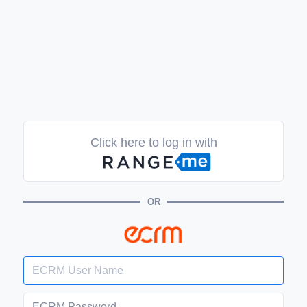
Click here to log in with
OR