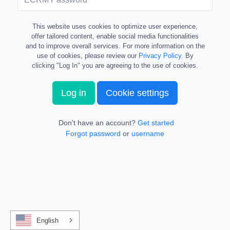
This website uses cookies to optimize user experience,
offer tailored content, enable social media functionalities
and to improve overall services. For more information on the
use of cookies, please review our
Privacy Policy
. By
clicking "Log In" you are agreeing to the use of cookies.
Log in
Cookie settings
Don't have an account?
Get started
Forgot password
or
username
English