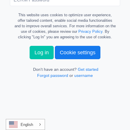
This website uses cookies to optimize user experience,
offer tailored content, enable social media functionalities
and to improve overall services. For more information on the
use of cookies, please review our
Privacy Policy
. By
clicking "Log In" you are agreeing to the use of cookies.
Log in
Cookie settings
Don't have an account?
Get started
Forgot password
or
username
English