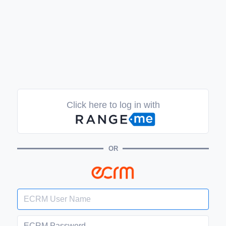
Click here to log in with
OR