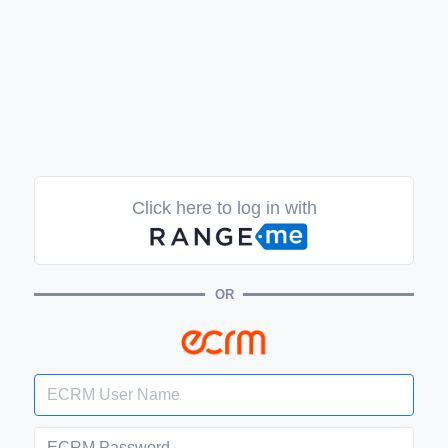
Click here to log in with
OR