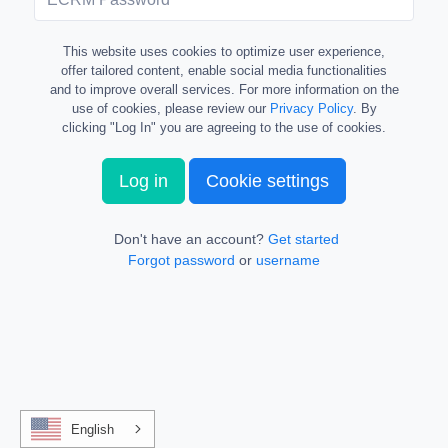
This website uses cookies to optimize user experience,
offer tailored content, enable social media functionalities
and to improve overall services. For more information on the
use of cookies, please review our
Privacy Policy
. By
clicking "Log In" you are agreeing to the use of cookies.
Log in
Cookie settings
Don't have an account?
Get started
Forgot password
or
username
English