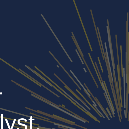
r
lyst,