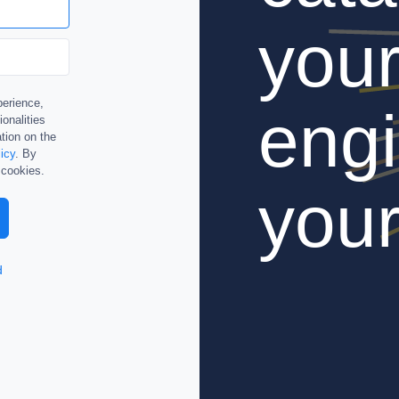
you
perience,
engi
ionalities
tion on the
icy
. By
 cookies.
your
d