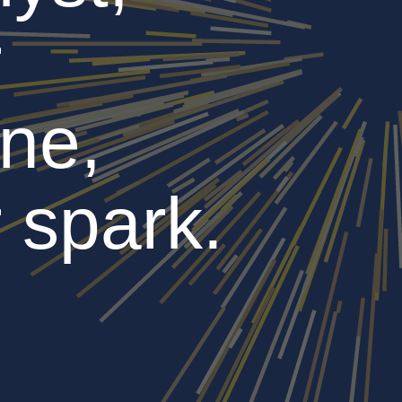
r
ne,
 spark.