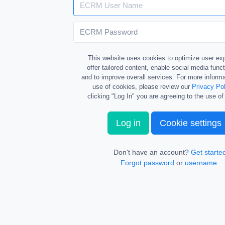
This website uses cookies to optimize user ex
offer tailored content, enable social media funct
and to improve overall services. For more informa
use of cookies, please review our
Privacy Pol
clicking "Log In" you are agreeing to the use of
Log in
Cookie settings
Don't have an account?
Get starte
Forgot password
or
username