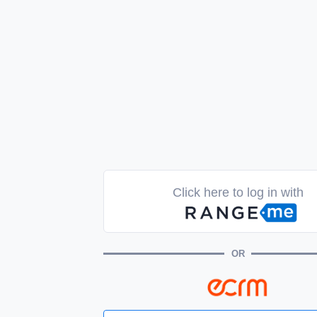
Click here to log in with
OR