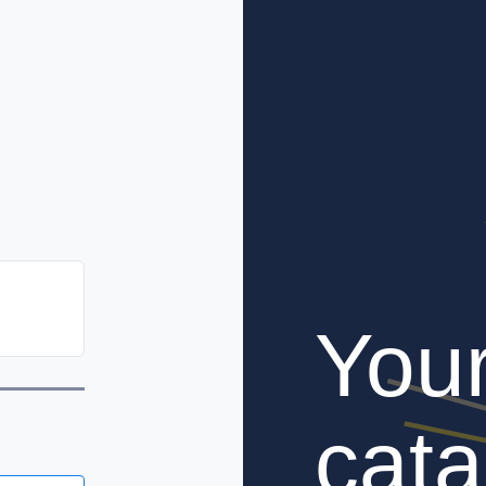
You
cata