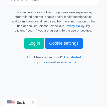
This website uses cookies to optimize user experience,
offer tailored content, enable social media functionalities
and to improve overall services. For more information on the
use of cookies, please review our
Privacy Policy
. By
clicking "Log In" you are agreeing to the use of cookies.
Log in
Cookie settings
Don't have an account?
Get started
Forgot password
or
username
English