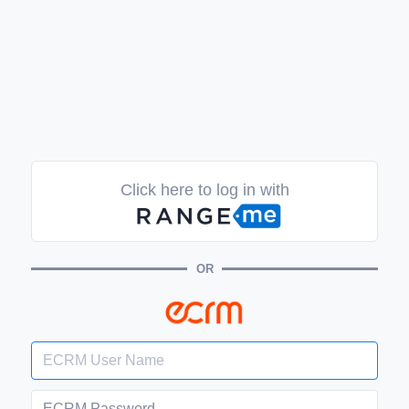
Click here to log in with
OR