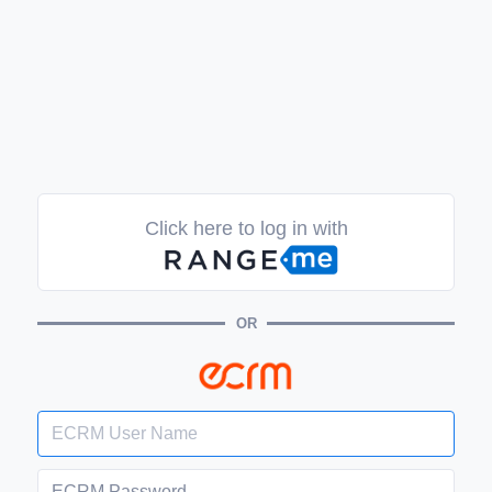
Click here to log in with
OR