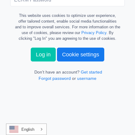
This website uses cookies to optimize user experience,
offer tailored content, enable social media functionalities
and to improve overall services. For more information on the
use of cookies, please review our
Privacy Policy
. By
clicking "Log In" you are agreeing to the use of cookies.
Log in
Cookie settings
Don't have an account?
Get started
Forgot password
or
username
English