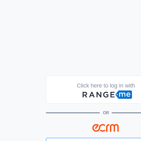
Click here to log in with
OR