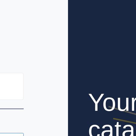
You
cata