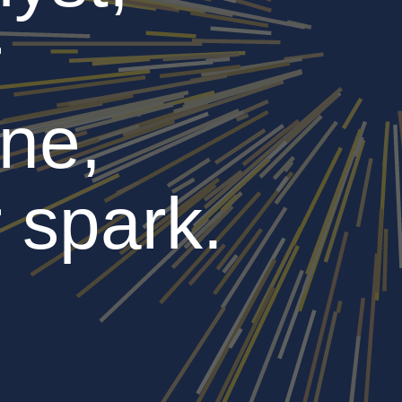
r
ne,
 spark.