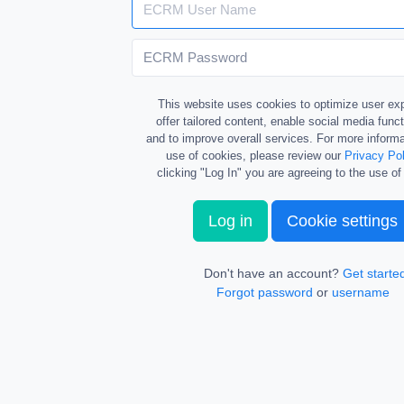
This website uses cookies to optimize user ex
offer tailored content, enable social media funct
and to improve overall services. For more informa
use of cookies, please review our
Privacy Pol
clicking "Log In" you are agreeing to the use of
Log in
Cookie settings
Don't have an account?
Get starte
Forgot password
or
username