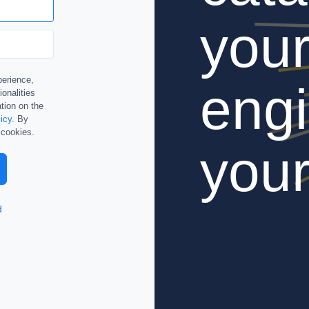
you
perience,
engi
ionalities
tion on the
icy
. By
 cookies.
your
d