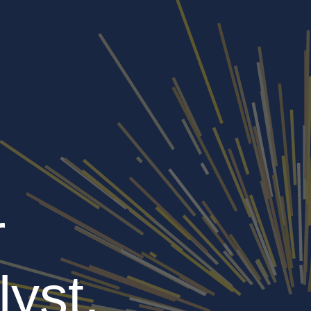
r
lyst,